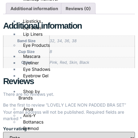
Additional information
Reviews (0)
Lip Products
Lipsticks
Additional information
Lip Gloss
Lip Liners
Band Size
32, 34, 36, 38
Eye Products
Cup Size
B
Mascara
Eyeliner
Color
Pink, Red, Skin, Black
Eye Shadows
Eyebrow Gel
Reviews
Shop by
There are no reviews yet.
Brands
Be the first to review “LOVELY LACE NON PADDED BRA SET”
Anua
Your email address will not be published.
Required fields are
Axis-Y
marked
*
Bottanacs
Bremod
Your rating
*
Cathy Doll