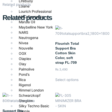
Lifebuoy
Related products
Lolane
Lourich Professional
Related products
MAC Cosmetics
Marula Oil
Maybelline New York
NARS
Neutrogena
Nivea
Flourish Total
Nouvelle
Support Bra
Cotton Skin
OGX
Color, soft
Olaplex
strap FL-709
Olay
Palmolive
₨
3,490
Pond’s
Rica
Select options
Rigenol
Rimmel London
Schwarzkopf
Sheglam
Silky Techno Basic
Support Bra
Simple