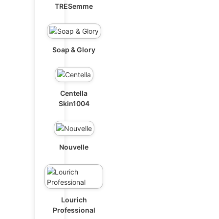
TRESemme
Soap & Glory
Centella
Skin1004
Nouvelle
Lourich
Professional