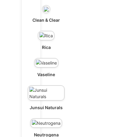
Clean & Clear
Rica
Vaseline
Junsui Naturals
Neutrogena