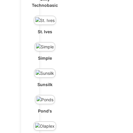
Technobasic
St. Ives
Simple
Sunsilk
Pond's