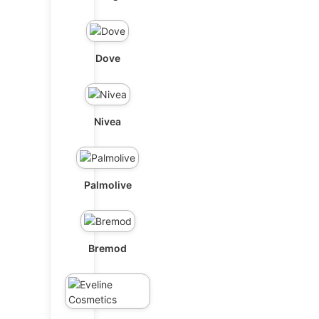
Dove
Nivea
Palmolive
Bremod