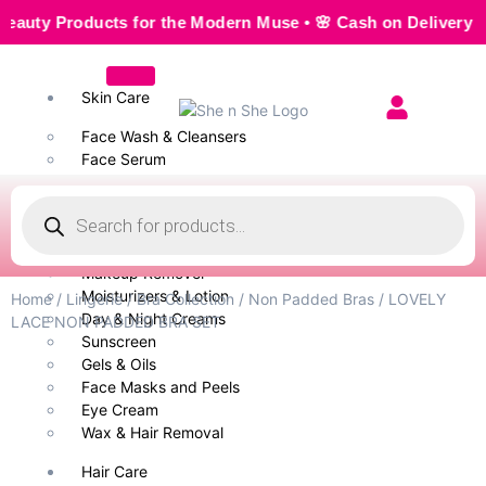
y Products for the Modern Muse • 🌸 Cash on Delivery — Seam
Skin Care
Face Wash & Cleansers
Face Serum
Scrubs & Exfoliators
Face Toner
Body Wash
Cleansing Milk
Makeup Remover
Moisturizers & Lotion
Home
/
Lingerie
/
Bra Collection
/
Non Padded Bras
/ LOVELY
Day & Night Creams
LACE NON PADDED BRA SET
Sunscreen
Gels & Oils
Face Masks and Peels
Eye Cream
Wax & Hair Removal
Hair Care