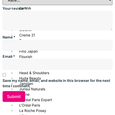
Centella
CeraVe
Your review
*
Cetaphil
CHI Biotanix
Clean & Clear
COSRX
Creme 21
Name
*
Dove
Eveline Cosmetics
Fino Japan
Email
*
Flourish
Garnier
Glow & Lovely
Head & Shoulders
Huda Beauty
Save my name, email, and website in this browser for the next
Janssen
time I comment.
Junsui Naturals
Keune
L’Oréal Paris Expert
L’Oréal Paris
La Roche Posay