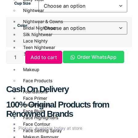
Cup Size
Nightwear
Nightwear & Gowns
Color
Bridal Nightwear
Silk Nightwear
Lace Nighty
Teen Nightwear
Babydoll
Order WhatsApp
Add to cart
Makeup
Face Products
Cash On Delivery
Foundations
Face Primer
100% Original Products from
Face Powder
Face Blush
Renowned Brands
Face Highlighters
Face Contour
Pickup: Available today at store
Face Setting Spray
Makeup Remover