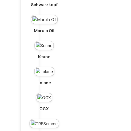
Schwarzkopf
Marula Oil
Keune
Lolane
OGX