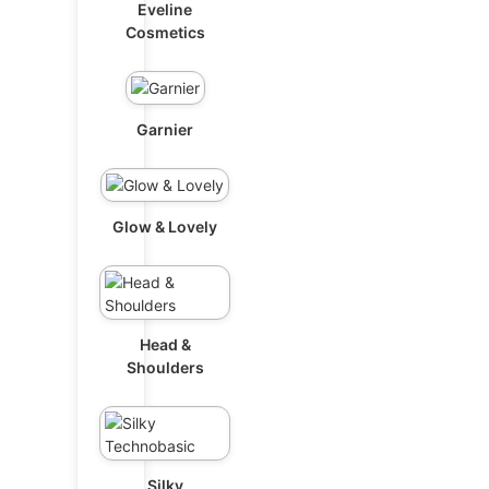
Eveline
Cosmetics
Garnier
Glow & Lovely
Head &
Shoulders
Silky