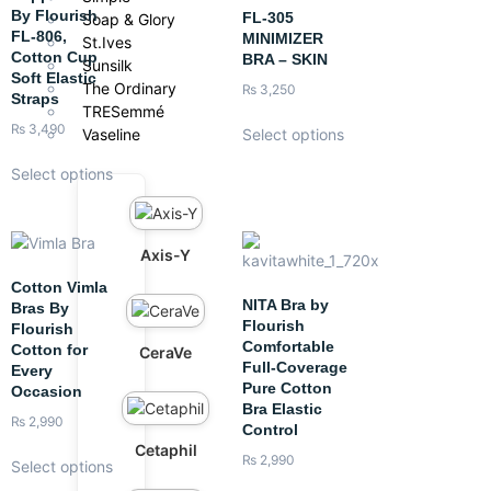
By Flourish
FL-305
Soap & Glory
FL-806,
MINIMIZER
St.Ives
Cotton Cup
BRA – SKIN
Sunsilk
Soft Elastic
The Ordinary
₨
3,250
Straps
TRESemmé
₨
3,490
Vaseline
Select options
Select options
Axis-Y
Cotton Vimla
NITA Bra by
Bras By
Flourish
Flourish
Comfortable
Cotton for
CeraVe
Full-Coverage
Every
Pure Cotton
Occasion
Bra Elastic
₨
2,990
Control
Cetaphil
₨
2,990
Select options