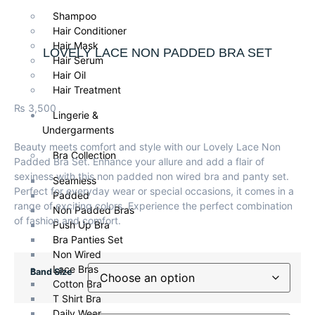
Shampoo
Hair Conditioner
Hair Mask
LOVELY LACE NON PADDED BRA SET
Hair Serum
Hair Oil
Hair Treatment
₨
3,500
Lingerie &
Undergarments
Beauty meets comfort and style with our Lovely Lace Non
Bra Collection
Padded Bra Set. Enhance your allure and add a flair of
sexiness with this non padded non wired bra and panty set.
Seamless
Perfect for everyday wear or special occasions, it comes in a
Padded
range of exciting colors. Experience the perfect combination
Non Padded Bras
of fashion and comfort.
Push Up Bra
Bra Panties Set
Non Wired
Lace Bras
Band Size
Cotton Bra
T Shirt Bra
Daily Wear