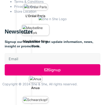
Terms & Conditions
Privacy Policy
Store Location
L'Oréal Paris
Newsletter
Maybelline New
Signup our newsletter to get update information, news,
York
insight or promotions.
The Ordinary
Signup
Copyright © 2024 She & She, All rights reserved.
Anua