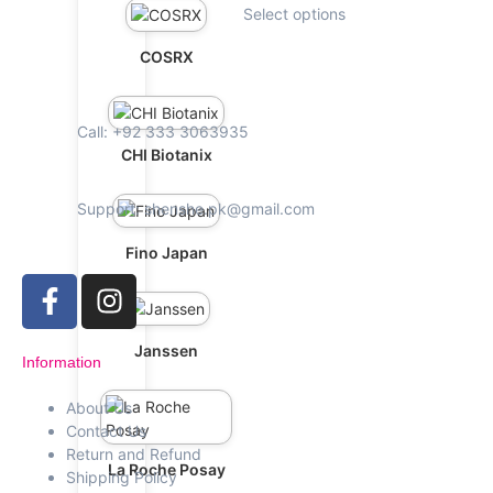
Select options
COSRX
Call: +92 333 3063935
CHI Biotanix
Support: shenshe.pk@gmail.com
Fino Japan
Janssen
Information
About Us
Contact Us
Return and Refund
La Roche Posay
Shipping Policy