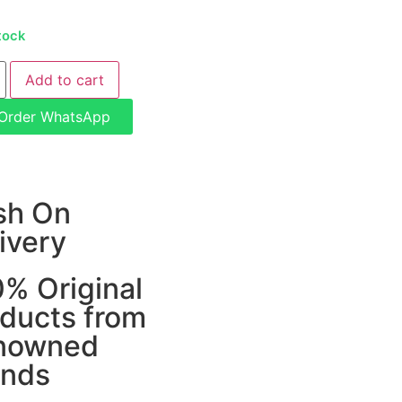
tock
Add to cart
Order WhatsApp
sh On
ivery
% Original
ducts from
nowned
ands