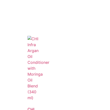
, frizz-free, and salon-perfect hair every
CHI