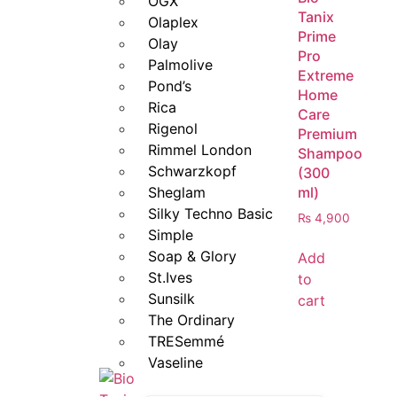
OGX
Tanix
Olaplex
Prime
Olay
Pro
Palmolive
Extreme
Pond’s
Home
Rica
Care
Rigenol
Premium
Rimmel London
Shampoo
Schwarzkopf
(300
ml)
Sheglam
Silky Techno Basic
₨
4,900
Simple
Soap & Glory
Add
St.Ives
to
Sunsilk
cart
The Ordinary
TRESemmé
Vaseline