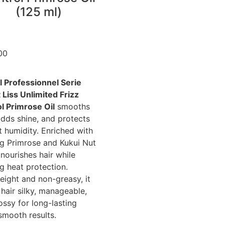
(125 ml)
00
l Professionnel Serie
 Liss Unlimited Frizz
l Primrose Oil
smooths
 adds shine, and protects
t humidity. Enriched with
g Primrose and Kukui Nut
t nourishes hair while
ng heat protection.
eight and non-greasy, it
 hair silky, manageable,
ossy for long-lasting
smooth results.