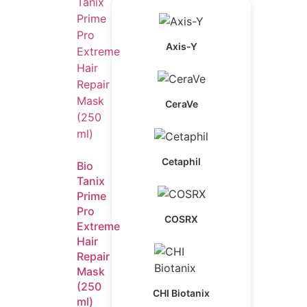
Axis-Y
CeraVe
Cetaphil
Bio
Tanix
Prime
Pro
COSRX
Extreme
Hair
Repair
Mask
(250
CHI Biotanix
ml)