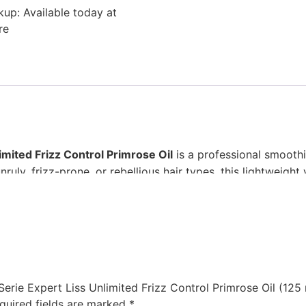
kup: Available today at
re
imited Frizz Control Primrose Oil
is a professional smoothin
nruly, frizz-prone, or rebellious hair types, this lightweigh
Designed for both daily use and finishing touches, it delive
nding on hair length and thickness).
ly through towel-dried or dry hair.
 Serie Expert Liss Unlimited Frizz Control Primrose Oil (125 
voiding the roots.
quired fields are marked
*