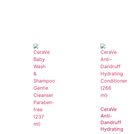
e for daily use.
anageable.
s Unlimited Frizz Control Primrose Oil
, you can enjoy sleek
CeraVe
Anti-
Dandruff
Hydrating