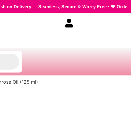
— Seamless, Secure & Worry-Free • 💬 Order us on WhatsApp +
mrose Oil (125 ml)