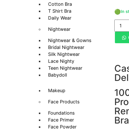
Cotton Bra
T Shirt Bra
🟢
In s
Daily Wear
Nightwear
Nightwear & Gowns
Bridal Nightwear
Silk Nightwear
Lace Nighty
Ca
Teen Nightwear
Babydoll
Del
100
Makeup
Pro
Face Products
Re
Foundations
Br
Face Primer
Face Powder