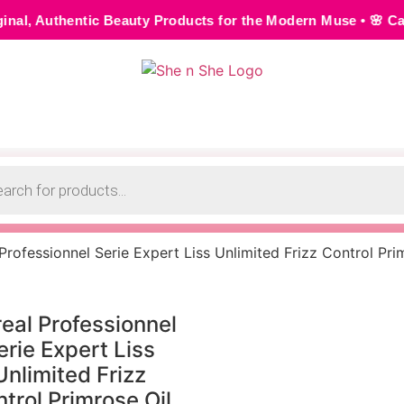
Beauty Products for the Modern Muse • 🌸 Cash on Delivery 
 Professionnel Serie Expert Liss Unlimited Frizz Control Pri
real Professionnel
erie Expert Liss
Unlimited Frizz
trol Primrose Oil