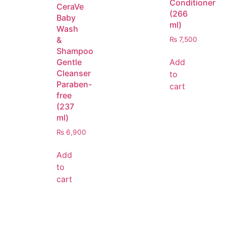
Conditioner
CeraVe
(266
Baby
ml)
Wash
&
₨
7,500
Shampoo
Add
Gentle
Cleanser
to
Paraben-
cart
free
(237
ml)
₨
6,900
Add
to
cart