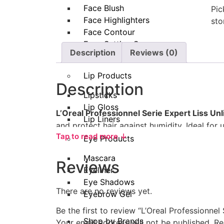
Face Blush
Pic
Face Highlighters
sto
Face Contour
Face Setting Spray
Description
Reviews (0)
Makeup Remover
Lip Products
Description
Lipsticks
Lip Gloss
L’Oreal Professionnel Serie Expert Liss Unl
Lip Liners
and protect hair against humidity. Ideal for u
Tap to read more ↓
leaving hair silky, manageable, and radiant. 
Eye Products
How to Use
Mascara
Reviews
Eyeliner
Eye Shadows
Take 1–2 pumps of the oil (adjust depe
There are no reviews yet.
Eyebrow Gel
Rub between your palms and apply even
Be the first to review “L’Oreal Professionnel
Shop by Brands
Focus on the
mid-lengths and ends
, a
Your email address will not be published.
Re