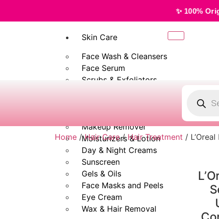
✨ 100% Original, Authentic 
Skin Care
Face Wash & Cleansers
Face Serum
Scrubs & Exfoliators
Face Toner
Body Wash
Cleansing Milk
Makeup Remover
Home
/
Hair Care
/
Hair Treatment
/ L’Oreal
Moisturizers & Lotion
Day & Night Creams
Sunscreen
Gels & Oils
L’O
Face Masks and Peels
S
Eye Cream
Wax & Hair Removal
Con