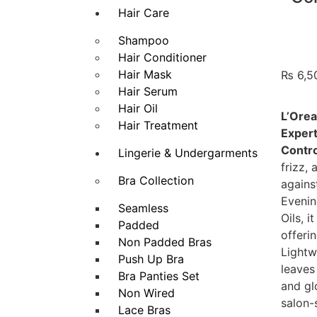
Hair Care
Shampoo
Hair Conditioner
Hair Mask
₨
6,5
Hair Serum
Hair Oil
L’Orea
Hair Treatment
Expert
Contro
Lingerie & Undergarments
frizz,
Bra Collection
agains
Evenin
Seamless
Oils, i
Padded
offeri
Non Padded Bras
Lightw
Push Up Bra
leaves
Bra Panties Set
and gl
Non Wired
salon-
Lace Bras