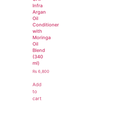
Infra
Argan
Oil
Conditioner
with
Moringa
Oil
Blend
(340
ml)
₨
6,800
Add
to
cart