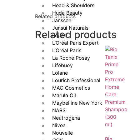
Head & Shoulders
Lightweight, non-greasy formula suitabl
Huda Beauty
Related products
Janssen
Leaves hair silky, smooth, and more m
Junsui Naturals
Related products
Keune
With
L’Oreal Professionnel Serie Expert Lis
L’Oréal Paris Expert
day.
L’Oréal Paris
La Roche Posay
Lifebuoy
Lolane
Lourich Professional
MAC Cosmetics
Marula Oil
Maybelline New York
NARS
Neutrogena
Nivea
Nouvelle
Bio