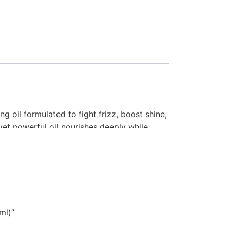
g oil formulated to fight frizz, boost shine,
t yet powerful oil nourishes deeply while
rs salon-quality smoothness that lasts.
ml)”