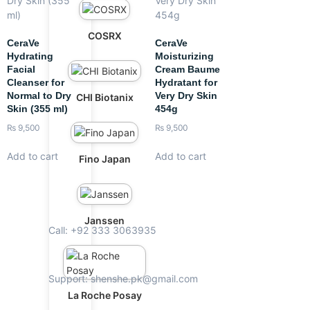
COSRX
CeraVe
CeraVe
Hydrating
Moisturizing
Facial
Cream Baume
Cleanser for
Hydratant for
Normal to Dry
Very Dry Skin
CHI Biotanix
Skin (355 ml)
454g
₨
9,500
₨
9,500
Add to cart
Add to cart
Fino Japan
Janssen
Call: +92 333 3063935
Support: shenshe.pk@gmail.com
La Roche Posay