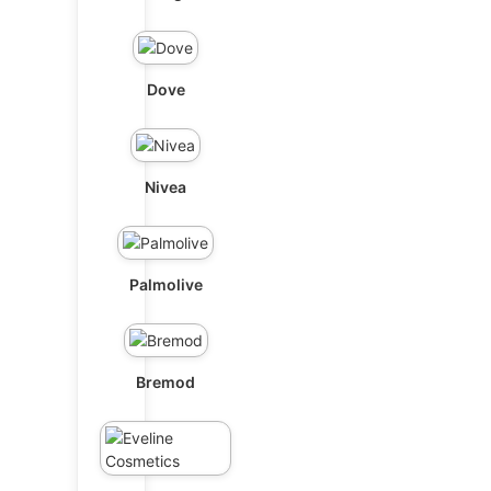
Dove
Nivea
Palmolive
Bremod