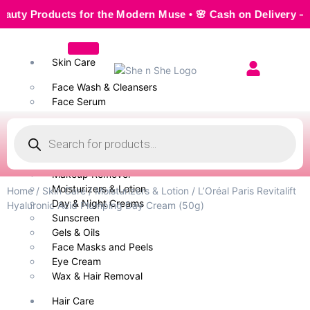
 Products for the Modern Muse • 🌸 Cash on Delivery — Seaml
Skin Care
Face Wash & Cleansers
Face Serum
Scrubs & Exfoliators
Face Toner
Body Wash
Cleansing Milk
Makeup Remover
Moisturizers & Lotion
Home
/
Skin Care
/
Moisturizers & Lotion
/ L’Oréal Paris Revitalift
Day & Night Creams
Hyaluronic Acid Plumping Day Cream (50g)
Sunscreen
Gels & Oils
Face Masks and Peels
Eye Cream
Wax & Hair Removal
Hair Care