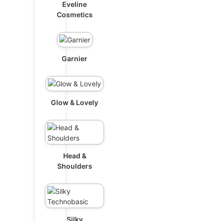
Eveline
Cosmetics
Garnier
Glow & Lovely
Head &
Shoulders
Silky