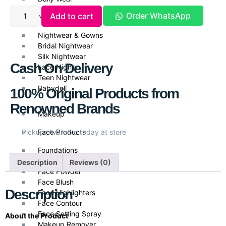
Order WhatsApp
Add to cart
Nightwear
Nightwear & Gowns
Bridal Nightwear
Silk Nightwear
Cash On Delivery
Lace Nighty
Teen Nightwear
Babydoll
100% Original Products from
Renowned Brands
Makeup
Face Products
Pickup: Available today at store
Foundations
Face Primer
Description
Reviews (0)
Face Powder
Face Blush
Description
Face Highlighters
Face Contour
Face Setting Spray
About the Product
Makeup Remover