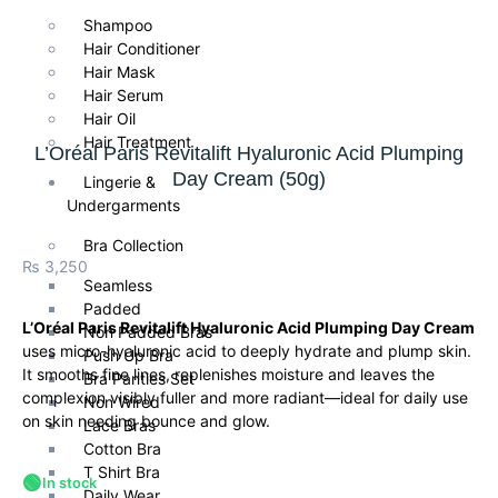
Shampoo
Hair Conditioner
Hair Mask
Hair Serum
Hair Oil
Hair Treatment
L’Oréal Paris Revitalift Hyaluronic Acid Plumping
Day Cream (50g)
Lingerie &
Undergarments
Bra Collection
₨
3,250
Seamless
Padded
L’Oréal Paris Revitalift Hyaluronic Acid Plumping Day Cream
Non Padded Bras
uses micro-hyaluronic acid to deeply hydrate and plump skin.
Push Up Bra
It smooths fine lines, replenishes moisture and leaves the
Bra Panties Set
complexion visibly fuller and more radiant—ideal for daily use
Non Wired
on skin needing bounce and glow.
Lace Bras
Cotton Bra
T Shirt Bra
🟢
In stock
Daily Wear