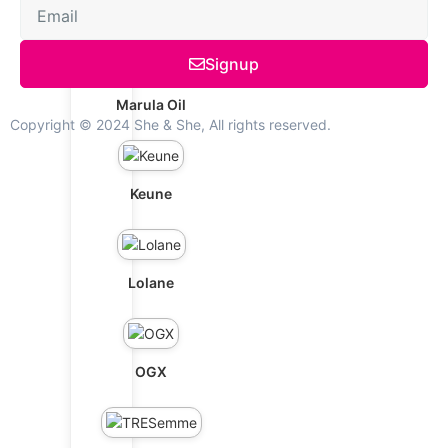
Schwarzkopf
Signup
Marula Oil
Copyright © 2024 She & She, All rights reserved.
Keune
Lolane
OGX