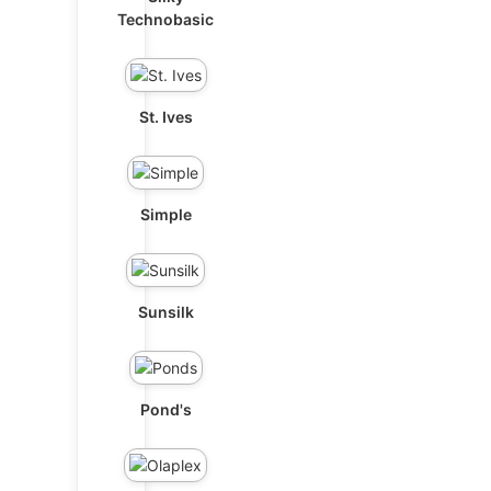
Technobasic
St. Ives
Simple
Sunsilk
Pond's