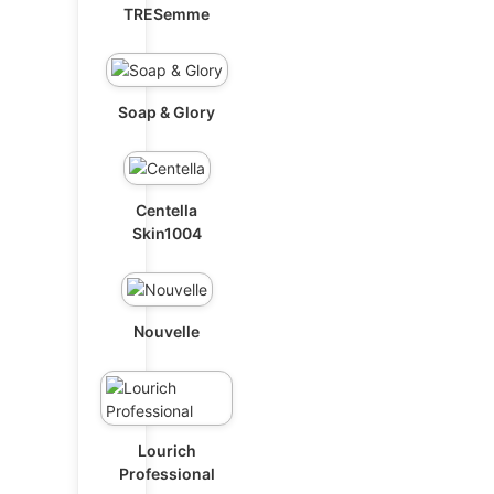
TRESemme
Soap & Glory
Centella
Skin1004
Nouvelle
Lourich
Professional