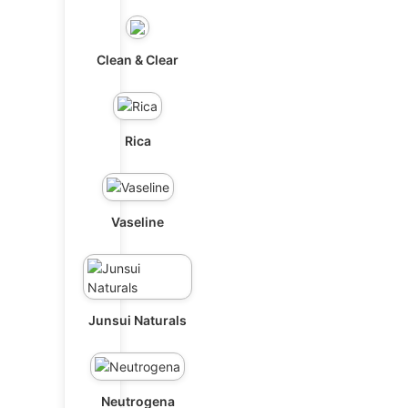
Clean & Clear
Rica
Vaseline
Junsui Naturals
Neutrogena