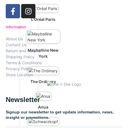
L'Oréal Paris
Information
About Us
Contact Us
Maybelline New
Return and Refund
York
Shipping Policy
Terms & Conditions
Privacy Policy
Store Location
The Ordinary
Newsletter
Anua
Signup our newsletter to get update information, news,
insight or promotions.