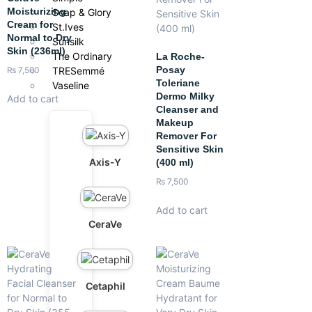
Moisturizing
Soap & Glory
Cream for
St.Ives
Normal to Dry
Sunsilk
Skin (236ml)
The Ordinary
La Roche-
Posay
TRESemmé
₨
7,500
Toleriane
Vaseline
Dermo Milky
Add to cart
Cleanser and
Makeup
Remover For
Sensitive Skin
Axis-Y
(400 ml)
₨
7,500
Add to cart
CeraVe
Cetaphil