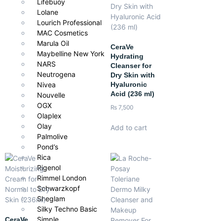
Lifebuoy
Lolane
Lourich Professional
MAC Cosmetics
Marula Oil
CeraVe
Maybelline New York
Hydrating
NARS
Cleanser for
Neutrogena
Dry Skin with
Hyaluronic
Nivea
Acid (236 ml)
Nouvelle
OGX
₨
7,500
Olaplex
Olay
Add to cart
Palmolive
Pond’s
Rica
Rigenol
Rimmel London
Schwarzkopf
Sheglam
Silky Techno Basic
Simple
CeraVe