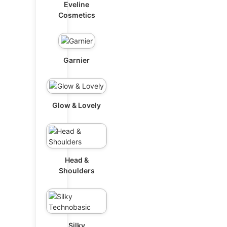
Eveline
Cosmetics
Garnier
Glow & Lovely
Head &
Shoulders
Silky