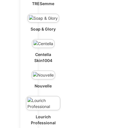
TRESemme
Soap & Glory
Centella
Skin1004
Nouvelle
Lourich
Professional