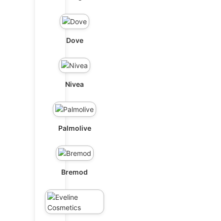
Dove
Nivea
Palmolive
Bremod