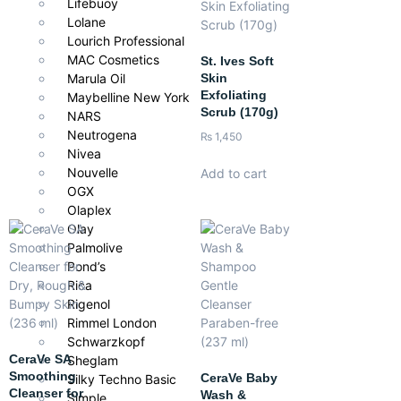
Lifebuoy
Lolane
Anyone seeking an overnight cream that restores hydration,
Lourich Professional
improves texture, and revitalizes dull or tired skin for a radiant,
MAC Cosmetics
St. Ives Soft
youthful glow by morning.
Skin
Marula Oil
Exfoliating
Maybelline New York
Scrub (170g)
NARS
Neutrogena
₨
1,450
Nivea
Nouvelle
Add to cart
OGX
Olaplex
Olay
Palmolive
Pond’s
Rica
Rigenol
Rimmel London
Schwarzkopf
CeraVe SA
Sheglam
Smoothing
CeraVe Baby
Silky Techno Basic
Cleanser for
Wash &
Simple