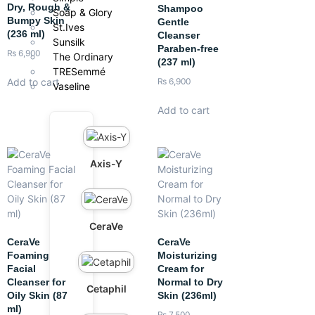
Dry, Rough &
Shampoo
Soap & Glory
Bumpy Skin
Gentle
St.Ives
(236 ml)
Cleanser
Sunsilk
Paraben-free
₨
6,900
The Ordinary
(237 ml)
TRESemmé
Add to cart
₨
6,900
Vaseline
Add to cart
Axis-Y
CeraVe
CeraVe
CeraVe
Foaming
Moisturizing
Facial
Cream for
Cleanser for
Normal to Dry
Cetaphil
Oily Skin (87
Skin (236ml)
ml)
₨
7,500