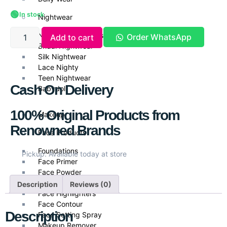
🟢
In stock
Nightwear
Nightwear & Gowns
Order WhatsApp
Add to cart
Bridal Nightwear
Silk Nightwear
Lace Nighty
Teen Nightwear
Cash On Delivery
Babydoll
100% Original Products from
Makeup
Renowned Brands
Face Products
Foundations
Pickup: Available today at store
Face Primer
Face Powder
Face Blush
Description
Reviews (0)
Face Highlighters
Face Contour
Description
Face Setting Spray
Makeup Remover