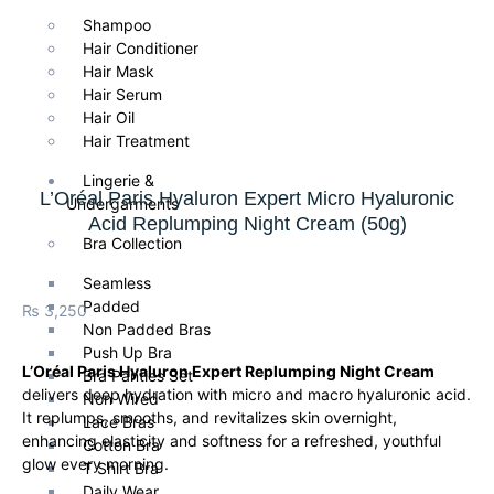
Shampoo
Hair Conditioner
Hair Mask
Hair Serum
Hair Oil
Hair Treatment
Lingerie &
L’Oréal Paris Hyaluron Expert Micro Hyaluronic
Undergarments
Acid Replumping Night Cream (50g)
Bra Collection
Seamless
Padded
₨
3,250
Non Padded Bras
Push Up Bra
L’Oréal Paris Hyaluron Expert Replumping Night Cream
Bra Panties Set
delivers deep hydration with micro and macro hyaluronic acid.
Non Wired
It replumps, smooths, and revitalizes skin overnight,
Lace Bras
enhancing elasticity and softness for a refreshed, youthful
Cotton Bra
glow every morning.
T Shirt Bra
Daily Wear