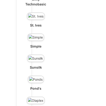
Technobasic
St. Ives
Simple
Sunsilk
Pond's