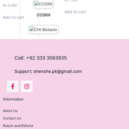
₨
3,490
Add to cart
COSRX
Add to cart
CHI Biotanix
Call: +92 333 3063935
Fino Japan
Support: shenshe.pk@gmail.com
Janssen
Information
About Us
Contact Us
La Roche Posay
Return and Refund