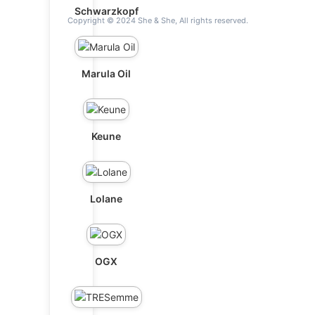
Schwarzkopf
Copyright © 2024 She & She, All rights reserved.
Marula Oil
Keune
Lolane
OGX