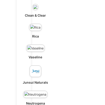
Clean & Clear
Rica
Vaseline
Junsui Naturals
Neutrogena