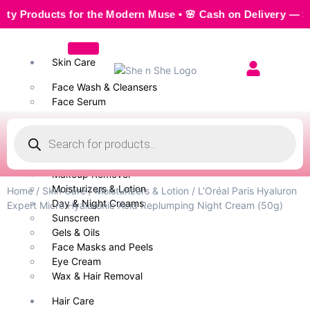
ducts for the Modern Muse • 🌸 Cash on Delivery — Seamless
Skin Care
Face Wash & Cleansers
Face Serum
Scrubs & Exfoliators
Face Toner
Body Wash
Cleansing Milk
Makeup Remover
Moisturizers & Lotion
Home
/
Skin Care
/
Moisturizers & Lotion
/ L’Oréal Paris Hyaluron
Day & Night Creams
Expert Micro Hyaluronic Acid Replumping Night Cream (50g)
Sunscreen
Gels & Oils
Face Masks and Peels
Eye Cream
Wax & Hair Removal
Hair Care