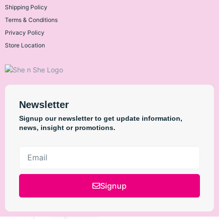
Shipping Policy
Terms & Conditions
L'Oréal Paris
Privacy Policy
Store Location
Maybelline New
York
Newsletter
Signup our newsletter to get update information,
news, insight or promotions.
The Ordinary
Anua
Signup