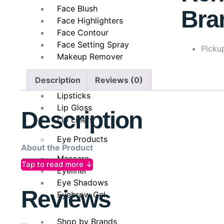
Face Blush
Bra
Face Highlighters
Face Contour
Face Setting Spray
Pickup
Makeup Remover
Lip Products
Description
Reviews (0)
Lipsticks
Lip Gloss
Description
Lip Liners
Eye Products
About the Product
Mascara
Tap to read more ↓
LOreal Paris Glycolic-Bright Glowing Daily Cleanser Fo
Eyeliner
tone from the very first use. Formulated with Glycoli
Eye Shadows
Reviews
to reveal a fresh, radiant, and even-toned complexion
Eyebrow Gel
Shop by Brands