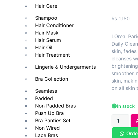
Hair Care
Shampoo
₨
1,150
Hair Conditioner
Hair Mask
LOreal Pari
Hair Serum
Daily Clean
Hair Oil
skin, fades
Hair Treatment
cleanses wi
brightenin
Lingerie & Undergarments
smoother, 
Bra Collection
skin, makin
on all skin 
Seamless
Padded
Non Padded Bras
🟢
In stock
Push Up Bra
Bra Panties Set
Non Wired
Orde
Lace Bras