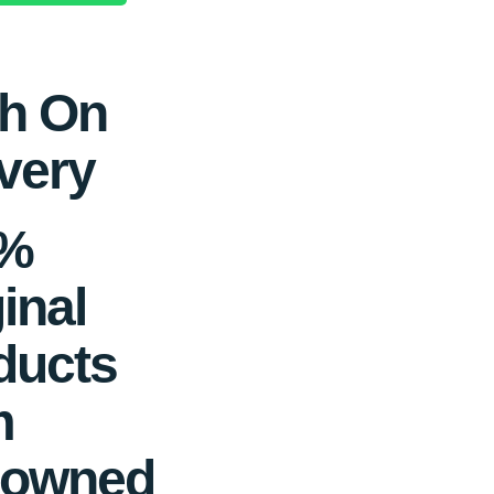
h On
very
0%
inal
ducts
m
owned