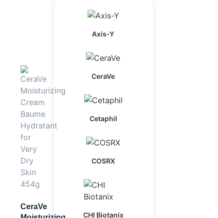
Axis-Y
CeraVe
Cetaphil
COSRX
CeraVe
CHI Biotanix
Moisturizing