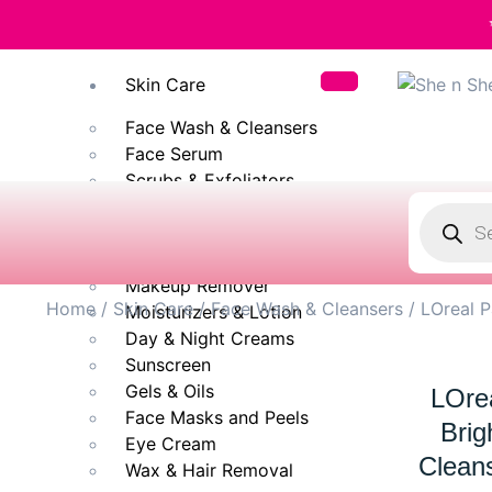
✨ 100% Original
Skin Care
Face Wash & Cleansers
Face Serum
Scrubs & Exfoliators
Face Toner
Body Wash
Cleansing Milk
Makeup Remover
Home
/
Skin Care
/
Face Wash & Cleansers
/ LOreal P
Moisturizers & Lotion
Day & Night Creams
Sunscreen
Gels & Oils
LOrea
Face Masks and Peels
Brig
Eye Cream
Clean
Wax & Hair Removal