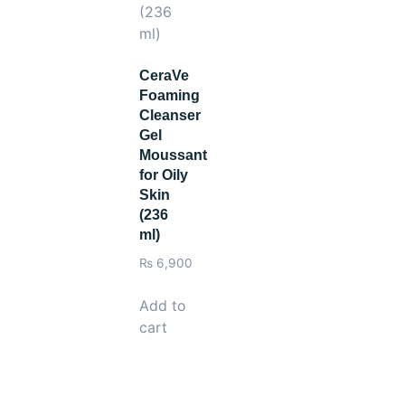
ults.
CeraVe
Foaming
Cleanser
Gel
Moussant
for Oily
Skin
(236
ml)
₨
6,900
Add to
cart