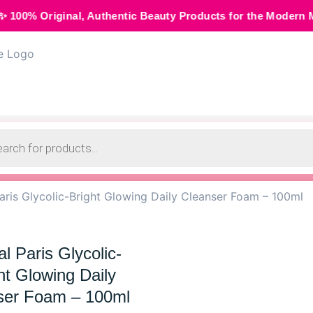
, Authentic Beauty Products for the Modern Muse • 🌸 Cash 
aris Glycolic-Bright Glowing Daily Cleanser Foam – 100ml
l Paris Glycolic-
ht Glowing Daily
ser Foam – 100ml