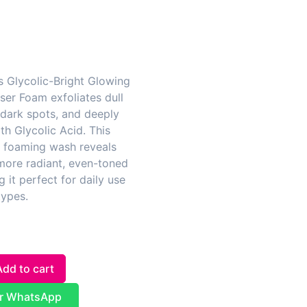
s Glycolic-Bright Glowing
ser Foam exfoliates dull
 dark spots, and deeply
th Glycolic Acid. This
g foaming wash reveals
more radiant, even-toned
g it perfect for daily use
types.
Add to cart
r WhatsApp