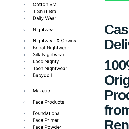
Cotton Bra
T Shirt Bra
Daily Wear
Cas
Nightwear
Deli
Nightwear & Gowns
Bridal Nightwear
Silk Nightwear
10
Lace Nighty
Teen Nightwear
Babydoll
Orig
Pro
Makeup
Face Products
fro
Foundations
Face Primer
Ren
Face Powder