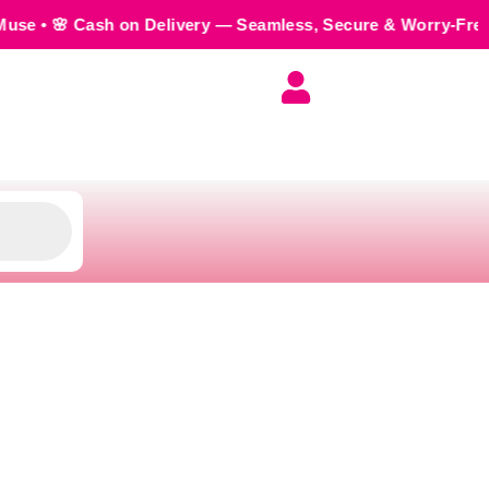
on Delivery — Seamless, Secure & Worry-Free • 💬 Order us 