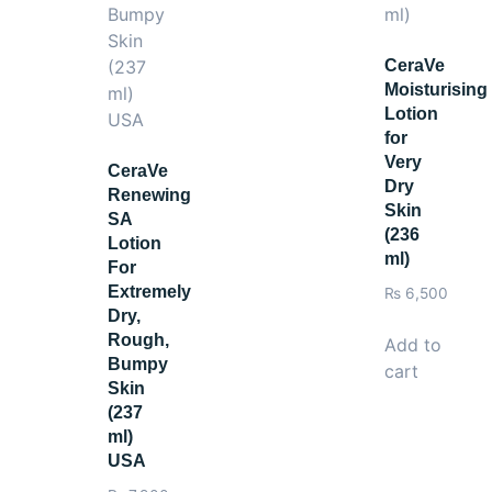
colic-Bright Day Cream SPF 17 for maximum brightening res
CeraVe
Moisturising
Lotion
for
Very
CeraVe
Dry
Renewing
Skin
SA
(236
Lotion
ml)
For
Extremely
₨
6,500
Dry,
Rough,
Add to
Bumpy
cart
Skin
(237
ml)
USA