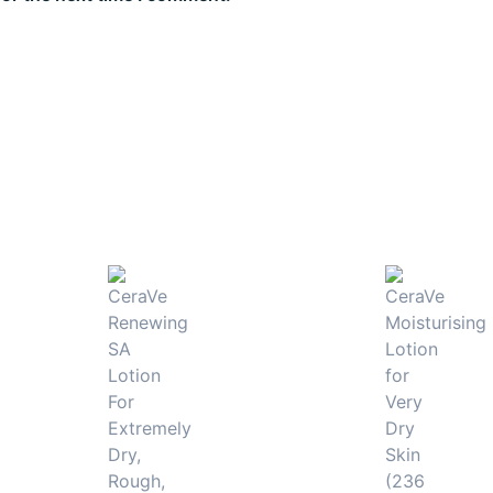
 rough texture.