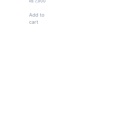
₨
7,900
Add to
cart