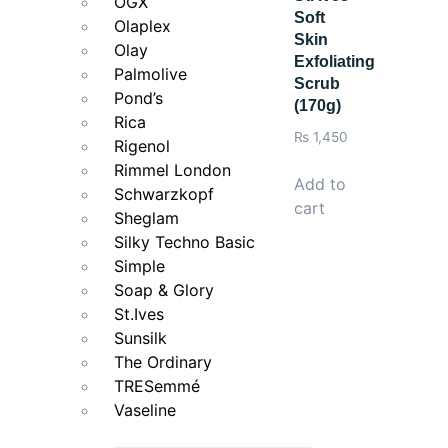
OGX
Soft
Use with L’Oréal Paris Glycolic-Bright Serum and Gly
Olaplex
Skin
Olay
Exfoliating
Palmolive
Scrub
Pond’s
(170g)
Rica
₨
1,450
Rigenol
Rimmel London
Add to
Schwarzkopf
cart
Sheglam
Silky Techno Basic
Simple
Soap & Glory
St.Ives
Sunsilk
The Ordinary
TRESemmé
Vaseline