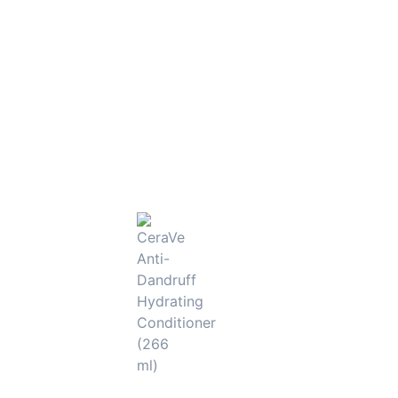
smooth, strong, and glossy hair that feels salon-