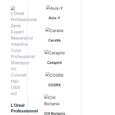
Axis-Y
CeraVe
Cetaphil
COSRX
L’Oreal
Professionnel
CHI Biotanix