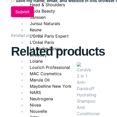
Save my name, email, and website in this browser 
Deeply nourishes and hydrates strands.
Head & Shoulders
Enhances shine and smoothness.
Huda Beauty
Helps maintain long, healthy-looking hair.
Janssen
Junsui Naturals
Keune
Ideal for
Related products
L’Oréal Paris Expert
L’Oréal Paris
Long, weak, or damaged hair that needs repair and no
Related products
La Roche Posay
fresh and full of life.
Lifebuoy
Lolane
Lourich Professional
MAC Cosmetics
Marula Oil
Maybelline New York
NARS
Neutrogena
Nivea
Nouvelle