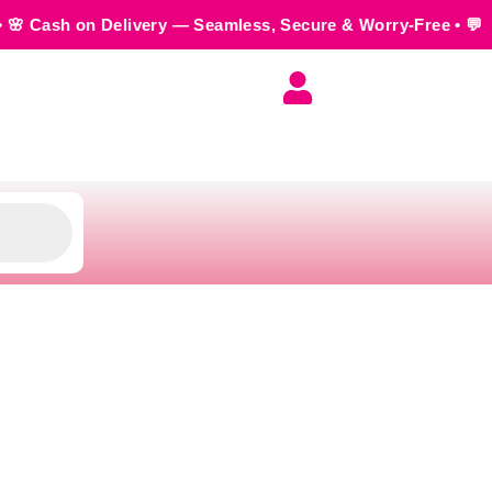
Delivery — Seamless, Secure & Worry-Free • 💬 Order us on 