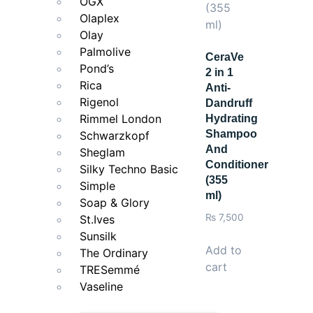
OGX
Olaplex
Olay
Palmolive
CeraVe
Pond’s
2 in 1
Rica
Anti-
Rigenol
Dandruff
Rimmel London
Hydrating
Shampoo
Schwarzkopf
And
Sheglam
Conditioner
Silky Techno Basic
(355
Simple
ml)
Soap & Glory
₨
7,500
St.Ives
Sunsilk
Add to
The Ordinary
cart
TRESemmé
Vaseline