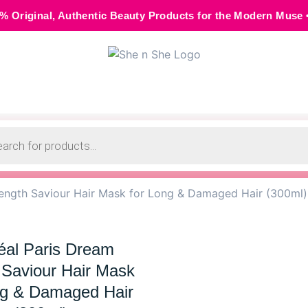
Authentic Beauty Products for the Modern Muse • 🌸 Cash on 
Length Saviour Hair Mask for Long & Damaged Hair (300ml)
éal Paris Dream
 Saviour Hair Mask
ng & Damaged Hair