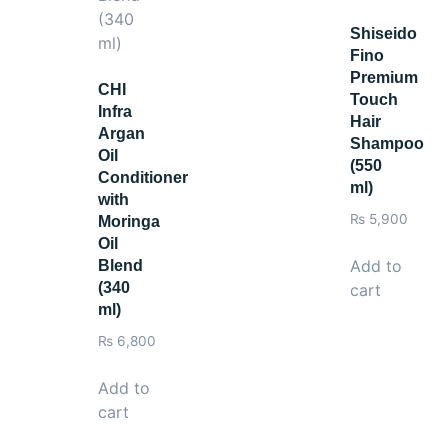
Shiseido
Fino
Premium
CHI
Touch
Infra
Hair
Argan
Shampoo
Oil
(550
Conditioner
ml)
with
₨
5,900
Moringa
Oil
Add to
Blend
(340
cart
ml)
₨
6,800
Add to
cart