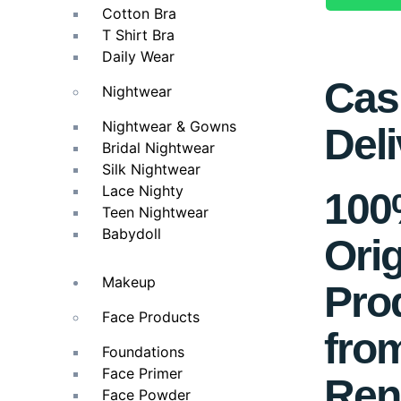
Cotton Bra
T Shirt Bra
Daily Wear
Cas
Nightwear
Nightwear & Gowns
Deli
Bridal Nightwear
Silk Nightwear
Lace Nighty
10
Teen Nightwear
Babydoll
Orig
Makeup
Pro
Face Products
fro
Foundations
Face Primer
Ren
Face Powder