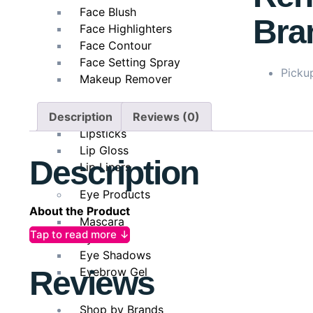
Face Blush
Bra
Face Highlighters
Face Contour
Face Setting Spray
Pickup
Makeup Remover
Lip Products
Description
Reviews (0)
Lipsticks
Lip Gloss
Description
Lip Liners
Eye Products
About the Product
Mascara
Tap to read more ↓
Eyeliner
L’Oréal Paris Dream Length Saviour Hair Mask
is a l
Eye Shadows
ends. Enriched with a powerful blend of vegetal kerati
Eyebrow Gel
Reviews
nourishing each strand. It helps to seal split ends, s
texture melts effortlessly into the hair, delivering d
strength, shine, and flexibility, ensuring that your 
Shop by Brands