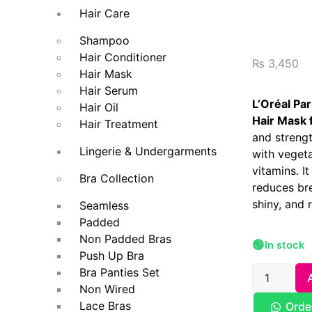
Hair Care
Shampoo
Hair Conditioner
₨
3,450
Hair Mask
Hair Serum
L’Oréal Pa
Hair Oil
Hair Mask 
Hair Treatment
and streng
Lingerie & Undergarments
with vegeta
vitamins. I
Bra Collection
reduces bre
shiny, and r
Seamless
Padded
Non Padded Bras
🟢
In stock
Push Up Bra
Bra Panties Set
Non Wired
Lace Bras
Orde