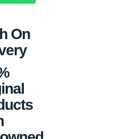
h On
very
0%
inal
ducts
m
owned