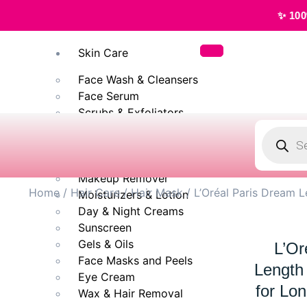
✨ 100% Original, 
Skin Care
Face Wash & Cleansers
Face Serum
Scrubs & Exfoliators
Face Toner
Body Wash
Cleansing Milk
Makeup Remover
Home
/
Hair Care
/
Hair Mask
/ L’Oréal Paris Dream 
Moisturizers & Lotion
Day & Night Creams
Sunscreen
Gels & Oils
L’Or
Face Masks and Peels
Length
Eye Cream
for Lo
Wax & Hair Removal