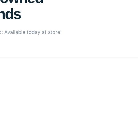
nds
: Available today at store
uxurious, deeply restorative treatment specially formulated
n, castor oil, and vitamins B3 and B5, this mask works to re
mooth rough textures, and reduce breakage, leaving hair visib
eep hydration and softness without weighing it down. Designed
lengths stay strong and your ends remain smooth and protecte