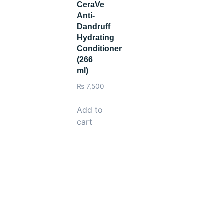
CeraVe
Anti-
Dandruff
Hydrating
Conditioner
(266
ml)
₨
7,500
Add to
cart