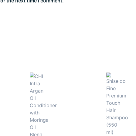
for the next time I comment.
urishment from mid-lengths to ends. Perfect for achieving 