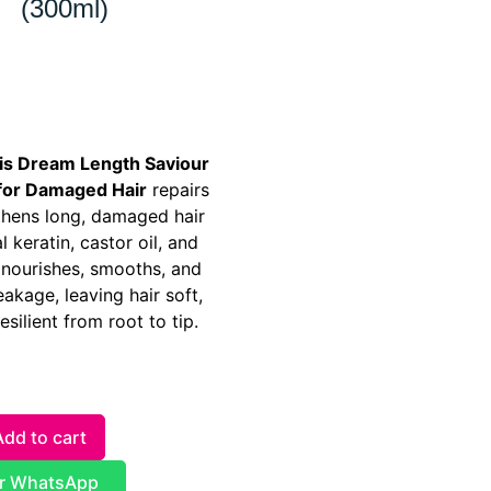
(300ml)
ris Dream Length Saviour
for Damaged Hair
repairs
thens long, damaged hair
l keratin, castor oil, and
t nourishes, smooths, and
akage, leaving hair soft,
esilient from root to tip.
Add to cart
r WhatsApp