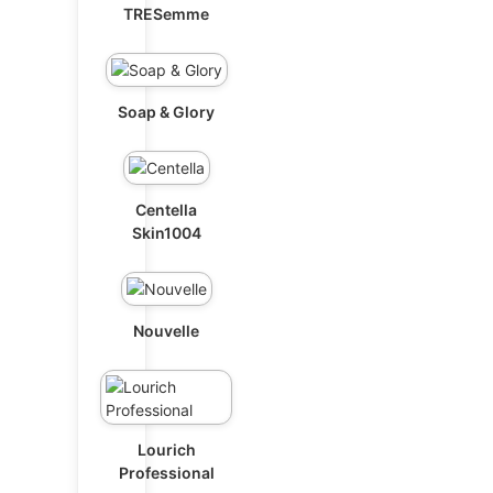
TRESemme
Soap & Glory
Centella
Skin1004
Nouvelle
Lourich
Professional