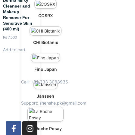
Dermo Milky
Cleanser and
Makeup
COSRX
Remover For
Sensitive Skin
(400 ml)
₨
7,500
CHI Biotanix
Add to cart
Fino Japan
Call: +92 333 3063935
Janssen
Support: shenshe.pk@gmail.com
La Roche Posay