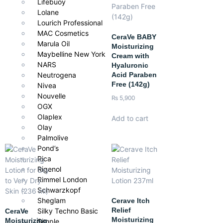
Lifebuoy
With every application,
Janssen Cosmetics Relaxing Massage
Lolane
Cream
combines skin care with relaxation, leaving your skin
Lourich Professional
nourished, silky, and beautifully cared for.
MAC Cosmetics
CeraVe BABY
Marula Oil
Moisturizing
Maybelline New York
Cream with
NARS
Hyaluronic
Acid Paraben
Neutrogena
Free (142g)
Nivea
Nouvelle
₨
5,900
OGX
Olaplex
Add to cart
Olay
Palmolive
Pond’s
Rica
Rigenol
Rimmel London
Schwarzkopf
Sheglam
Cerave Itch
Relief
Silky Techno Basic
CeraVe
Moisturizing
Moisturizing
Simple