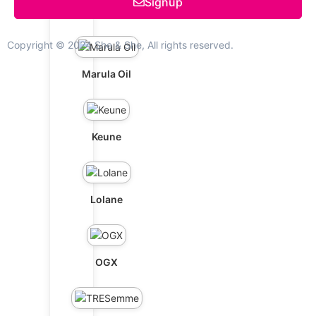
Signup
Schwarzkopf
Copyright © 2024 She & She, All rights reserved.
Marula Oil
Keune
Lolane
OGX