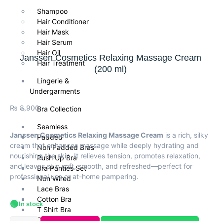
Shampoo
Hair Conditioner
Hair Mask
Hair Serum
Hair Oil
Janssen Cosmetics Relaxing Massage Cream
Hair Treatment
(200 ml)
Lingerie &
Undergarments
₨
8,900
Bra Collection
Seamless
Janssen Cosmetics Relaxing Massage Cream
is a rich, silky
Padded
cream that enhances massage while deeply hydrating and
Non Padded Bras
nourishing the skin. It relieves tension, promotes relaxation,
Push Up Bra
and leaves skin soft, smooth, and refreshed—perfect for
Bra Panties Set
professional use or at-home pampering.
Non Wired
Lace Bras
Cotton Bra
🟢
In stock
T Shirt Bra
Daily Wear