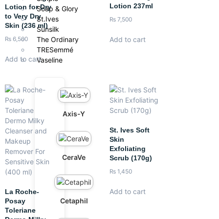
Lotion 237ml
Lotion for Dry
Soap & Glory
to Very Dry
St.Ives
₨
7,500
Skin (236 ml)
Sunsilk
The Ordinary
Add to cart
₨
6,500
TRESemmé
Add to cart
Vaseline
Axis-Y
St. Ives Soft
Skin
Exfoliating
CeraVe
Scrub (170g)
₨
1,450
Add to cart
La Roche-
Cetaphil
Posay
Toleriane