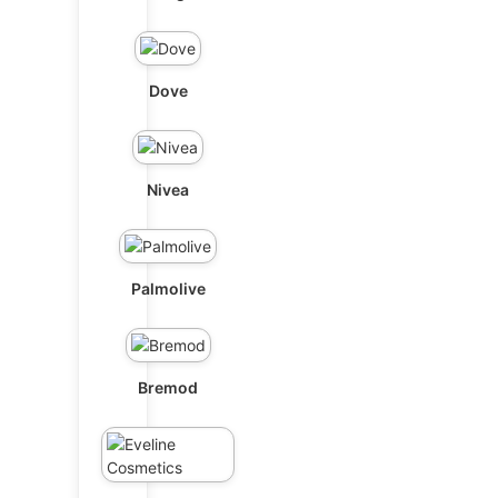
Dove
Nivea
Palmolive
Bremod