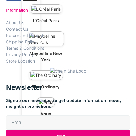
Information
L'Oréal Paris
About Us
Contact Us
Return and Refund
Shipping Policy
Terms & Conditions
Maybelline New
Privacy Policy
York
Store Location
Newsletter
The Ordinary
Signup our newsletter to get update information, news,
insight or promotions.
Anua