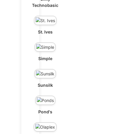
Technobasic
St. Ives
Simple
Sunsilk
Pond's