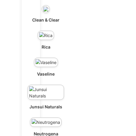
Clean & Clear
Rica
Vaseline
Junsui Naturals
Neutrogena