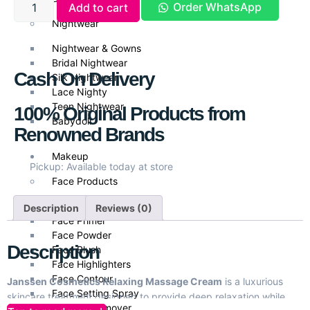
Order WhatsApp
Add to cart
Nightwear
Nightwear & Gowns
Bridal Nightwear
Cash On Delivery
Silk Nightwear
Lace Nighty
Teen Nightwear
100% Original Products from
Babydoll
Renowned Brands
Makeup
Pickup: Available today at store
Face Products
Foundations
Description
Reviews (0)
Face Primer
Face Powder
Description
Face Blush
Face Highlighters
Face Contour
Janssen Cosmetics Relaxing Massage Cream
is a luxurious
Face Setting Spray
skincare treatment designed to provide deep relaxation while
Makeup Remover