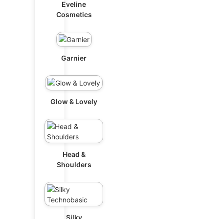
Eveline
Cosmetics
Garnier
Glow & Lovely
Head &
Shoulders
Silky