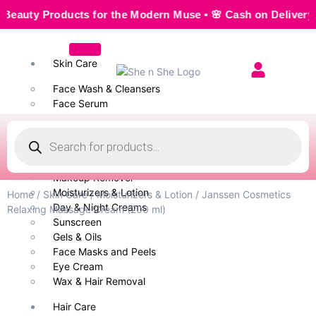
y Products for the Modern Muse • 🌸 Cash on Delivery — Sea
Skin Care
Face Wash & Cleansers
Face Serum
Scrubs & Exfoliators
Face Toner
Body Wash
Cleansing Milk
Makeup Remover
Moisturizers & Lotion
Home
/
Skin Care
/
Moisturizers & Lotion
/ Janssen Cosmetics
Day & Night Creams
Relaxing Massage Cream (200 ml)
Sunscreen
Gels & Oils
Face Masks and Peels
Eye Cream
Wax & Hair Removal
Hair Care