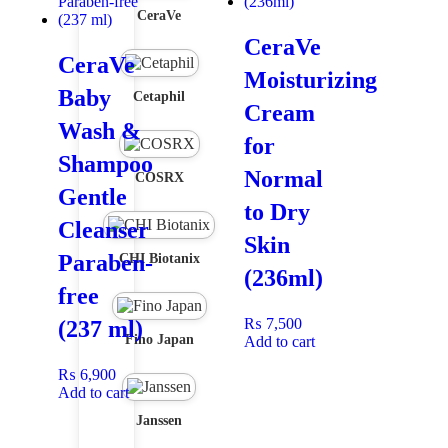
CeraVe
CeraVe
CeraVe
Moisturizing
Baby
Cetaphil
Cream
Wash &
for
Shampoo
Normal
COSRX
Gentle
to Dry
Cleanser
Skin
Paraben-
CHI Biotanix
(236ml)
free
₨
7,500
(237 ml)
Fino Japan
Add to cart
₨
6,900
Add to cart
Janssen