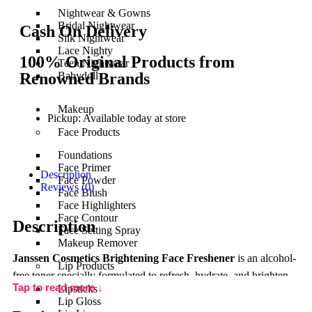
Nightwear & Gowns
Bridal Nightwear
Cash On Delivery
Silk Nightwear
Lace Nighty
100% Original Products from
Teen Nightwear
Renowned Brands
Babydoll
Makeup
Pickup: Available today at store
Face Products
Foundations
Face Primer
Description
Face Powder
Reviews (0)
Face Blush
Face Highlighters
Face Contour
Description
Face Setting Spray
Makeup Remover
Janssen Cosmetics Brightening Face Freshener
is an alcohol-
Lip Products
free toner specially formulated to refresh, hydrate, and brighten
Tap to read more ↓
Lipsticks
the skin after cleansing. This gentle yet effective formula
Lip Gloss
balances the skin’s natural pH, removes any leftover impurities,