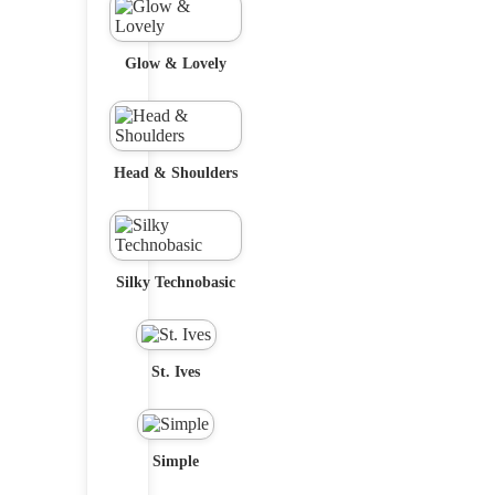
Glow & Lovely
Head & Shoulders
Silky Technobasic
St. Ives
Simple