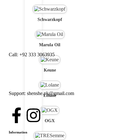
Schwarzkopf
Marula Oil
Call: +92 333 3063935
Keune
Support: shenshe.pk@gmail.com
Lolane
OGX
Information