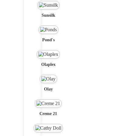
Sunsilk
Pond's
Olaplex
Olay
Creme 21