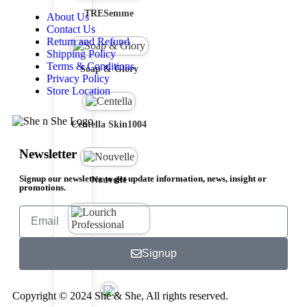
TRESemme
About Us
Contact Us
Return and Refund
Shipping Policy
Terms & Conditions
Soap & Glory
Privacy Policy
Store Location
Centella Skin1004
Newsletter
Signup our newsletter to get update information, news, insight or
Nouvelle
promotions.
Lourich
Signup
Professional
Copyright © 2024 She & She, All rights reserved.