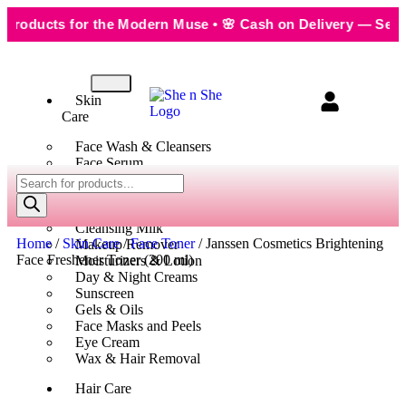
ducts for the Modern Muse • 🌸 Cash on Delivery — Seamless
Skin
Care
Face Wash & Cleansers
Face Serum
Scrubs & Exfoliators
Face Toner
Body Wash
Cleansing Milk
Home
/
Skin Care
/
Face Toner
/ Janssen Cosmetics Brightening
Makeup Remover
Face Freshener Toner (200 ml)
Moisturizers & Lotion
Day & Night Creams
Sunscreen
Gels & Oils
Face Masks and Peels
Eye Cream
Wax & Hair Removal
Hair Care