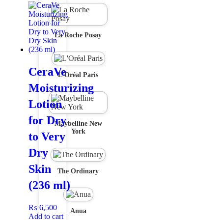
La Roche Posay
CeraVe
L'Oréal Paris
Moisturizing
Lotion
for Dry
Maybelline New
York
to Very
Dry
Skin
The Ordinary
(236 ml)
₨
6,500
Anua
Add to cart