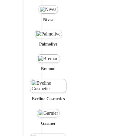
Nivea
Palmolive
Bremod
Eveline Cosmetics
Garnier