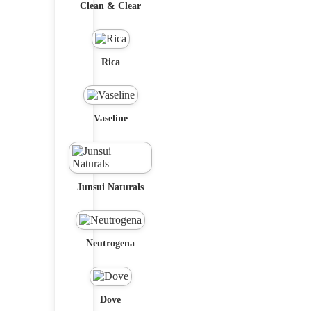
Clean & Clear
Rica
Vaseline
Junsui Naturals
Neutrogena
Dove