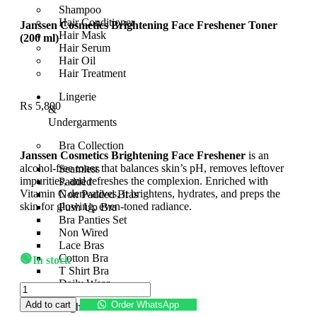
Shampoo
Hair Conditioner
Janssen Cosmetics Brightening Face Freshener Toner
Hair Mask
(200 ml)
Hair Serum
Hair Oil
Hair Treatment
Lingerie
₨
5,800
&
Undergarments
Bra Collection
Janssen Cosmetics Brightening Face Freshener
is an
alcohol-free toner that balances skin’s pH, removes leftover
Seamless
impurities, and refreshes the complexion. Enriched with
Padded
Vitamin C derivatives, it brightens, hydrates, and preps the
Non Padded Bras
skin for glowing, even-toned radiance.
Push Up Bra
Bra Panties Set
Non Wired
Lace Bras
🟢
Cotton Bra
In stock
T Shirt Bra
Daily Wear
Add to cart
Order WhatsApp
Nightwear