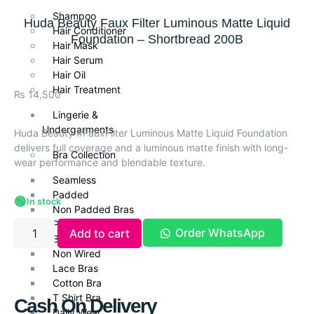
Shampoo
Huda Beauty Faux Filter Luminous Matte Liquid
Hair Conditioner
Foundation – Shortbread 200B
Hair Mask
Hair Serum
Hair Oil
Hair Treatment
₨
14,500
Lingerie &
Undergarments
Huda Beauty #FauxFilter Luminous Matte Liquid Foundation
delivers full coverage and a luminous matte finish with long-
Bra Collection
wear performance and blendable texture.
Seamless
Padded
🟢
In stock
Non Padded Bras
Push Up Bra
Order WhatsApp
Add to cart
Bra Panties Set
Non Wired
Lace Bras
Cotton Bra
T Shirt Bra
Cash On Delivery
Daily Wear