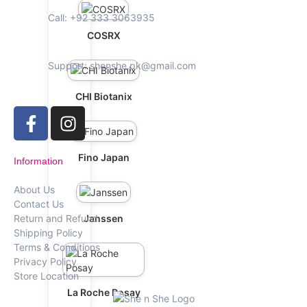
Call: +92 333 3063935
COSRX
Support: shenshe.pk@gmail.com
CHI Biotanix
Fino Japan
Information
About Us
Contact Us
Janssen
Return and Refund
Shipping Policy
Terms & Conditions
Privacy Policy
Store Location
La Roche Posay