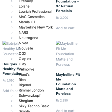
Lifebuoy
makeup look.
Foundation –
97 Natural
Lolane
Porcelain
Lourich Professional
MAC Cosmetics
₨
3,000
Marula Oil
Maybelline New York
Add to cart
NARS
Neutrogena
Nivea
Nouvelle
OGX
Olaplex
Olay
Bourjois
Healthy Mix
Palmolive
Foundation
Pond’s
Maybelline Fit
Me
Rica
₨
5,500
Foundation
Rigenol
Matte and
Rimmel London
Add to cart
Poreless
Schwarzkopf
Sheglam
₨
2,950
Silky Techno Basic
Add to cart
Simple