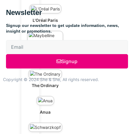
Newsletter
L'Oréal Paris
Signup our newsletter to get update information, news,
insight or promotions.
Maybelline New
York
Signup
Copyright © 2024 She & She, All rights reserved.
The Ordinary
Anua