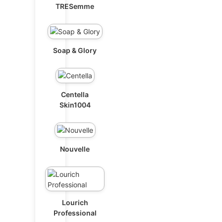
TRESemme
Soap & Glory
Centella
Skin1004
Nouvelle
Lourich
Professional