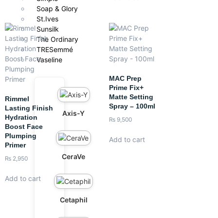
Soap & Glory
St.Ives
Sunsilk
The Ordinary
TRESemmé
Vaseline
MAC Prep
Prime Fix+
Matte Setting
Rimmel
Spray – 100ml
Lasting Finish
Axis-Y
Hydration
₨
9,500
Boost Face
Plumping
Add to cart
Primer
CeraVe
₨
2,950
Add to cart
Cetaphil