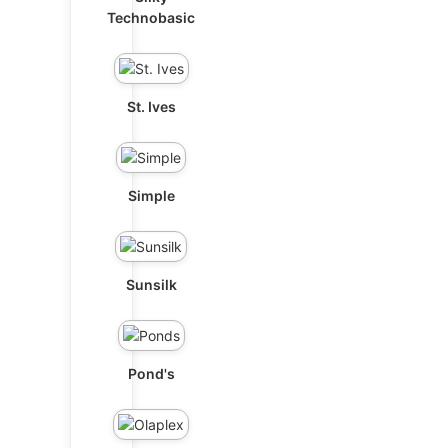
Technobasic
St. Ives
Simple
Sunsilk
Pond's