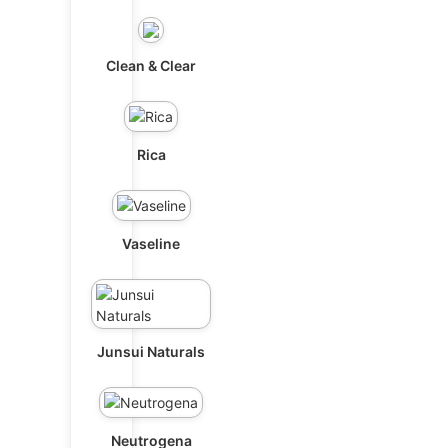
Clean & Clear
Rica
Vaseline
Junsui Naturals
Neutrogena