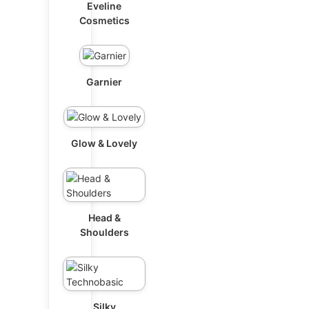
Eveline
Cosmetics
Garnier
Glow & Lovely
Head &
Shoulders
Silky