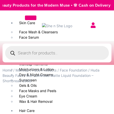
y Products for the Modern Muse • 🌸 Cash on Delivery — Seam
Skin Care
Face Wash & Cleansers
Face Serum
Scrubs & Exfoliators
Face Toner
Body Wash
Cleansing Milk
Makeup Remover
Moisturizers & Lotion
Home
/
Makeup
/
Face Products
/
Face Foundation
/ Huda
Day & Night Creams
Beauty Faux Filter Luminous Matte Liquid Foundation –
Sunscreen
Shortbread 200B
Gels & Oils
Face Masks and Peels
Eye Cream
Wax & Hair Removal
Hair Care