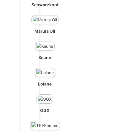
Schwarzkopf
Marula Oil
Keune
Lolane
OGX