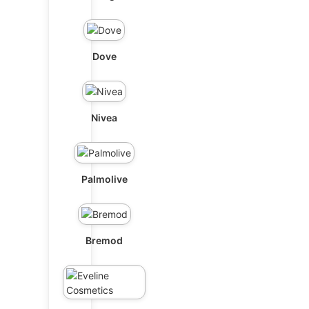
Dove
Nivea
Palmolive
Bremod