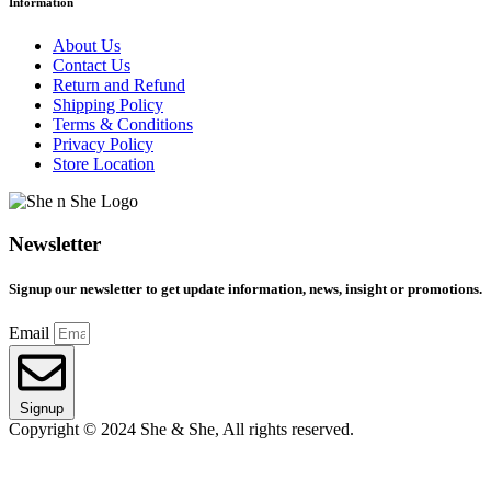
Information
About Us
Contact Us
Return and Refund
Shipping Policy
Terms & Conditions
Privacy Policy
Store Location
Newsletter
Signup our newsletter to get update information, news, insight or promotions.
Email
Signup
Copyright © 2024 She & She, All rights reserved.