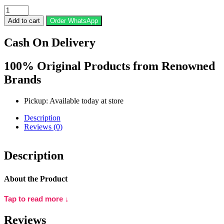
Huda
Beauty
Add to cart
Order WhatsApp
Faux
Filter
Cash On Delivery
Luminous
Matte
Liquid
100% Original Products from Renowned
Foundation
Brands
-
100B
Milkshake
Pickup: Available today at store
quantity
Description
Reviews (0)
Description
About the Product
Tap to read more ↓
Huda Beauty #FauxFilter Luminous Matte Liquid Foundation is a
high-performance foundation designed to deliver a flawless, full-
Reviews