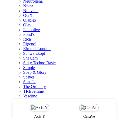
Neutrogena
Nivea
Nouvelle
OGX
Olaplex
Olay
Palmolive
Pond’s
Rica
Rigenol
Rimmel London
Schwarzkopf
Sheglam
Silky Techno Basic
Simple
Soap & Glory
St.Ives
Sunsilk
The Ordinary
TRESemmé
Vaseline
Axis-Y
CeraVe