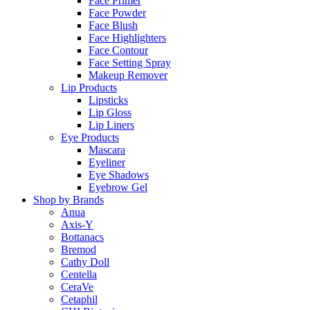
Face Primer
Face Powder
Face Blush
Face Highlighters
Face Contour
Face Setting Spray
Makeup Remover
Lip Products
Lipsticks
Lip Gloss
Lip Liners
Eye Products
Mascara
Eyeliner
Eye Shadows
Eyebrow Gel
Shop by Brands
Anua
Axis-Y
Bottanacs
Bremod
Cathy Doll
Centella
CeraVe
Cetaphil