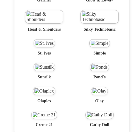
Garnier
Glow & Lovely
Head & Shoulders
Silky Technobasic
St. Ives
Simple
Sunsilk
Pond's
Olaplex
Olay
Creme 21
Cathy Doll