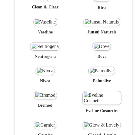
Clean & Clear
Rica
Vaseline
Junsui Naturals
Neutrogena
Dove
Nivea
Palmolive
Bremod
Eveline Cosmetics