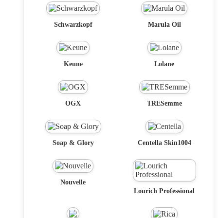
Schwarzkopf
Marula Oil
Keune
Lolane
OGX
TRESemme
Soap & Glory
Centella Skin1004
Nouvelle
Lourich Professional