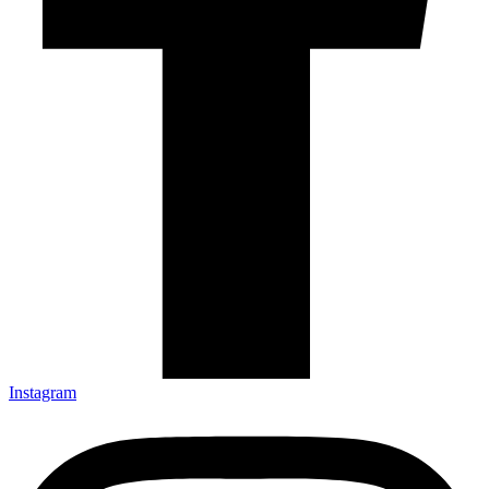
Instagram