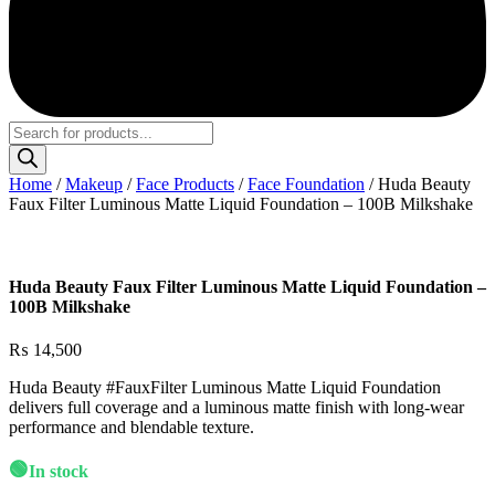
Products
search
Home
/
Makeup
/
Face Products
/
Face Foundation
/ Huda Beauty
Faux Filter Luminous Matte Liquid Foundation – 100B Milkshake
Huda Beauty Faux Filter Luminous Matte Liquid Foundation –
100B Milkshake
₨
14,500
Huda Beauty #FauxFilter Luminous Matte Liquid Foundation
delivers full coverage and a luminous matte finish with long-wear
performance and blendable texture.
🟢
In stock