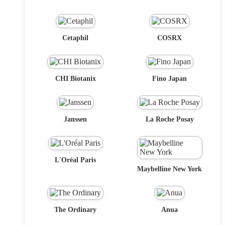
Cetaphil
COSRX
CHI Biotanix
Fino Japan
Janssen
La Roche Posay
L'Oréal Paris
Maybelline New York
The Ordinary
Anua