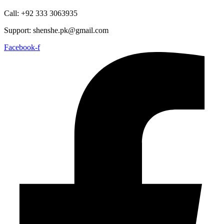
Call: +92 333 3063935
Support: shenshe.pk@gmail.com
Facebook-f