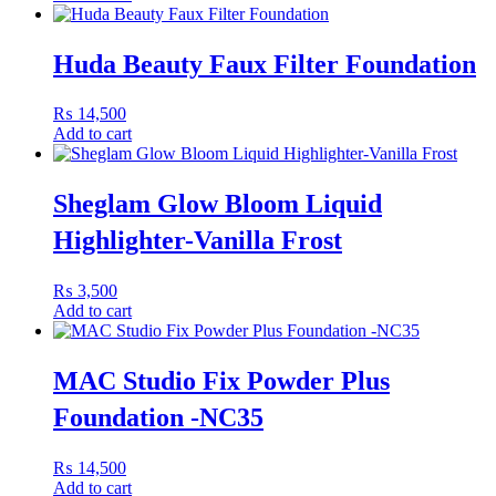
foundation brush, sponge, or fingertips, blending outward from the
center of the face for an even finish. Layer for additional coverage
Huda Beauty Faux Filter Foundation
where needed.
Pair With
₨
14,500
Add to cart
Pair with
Huda Beauty Easy Blur Silicone-Free Primer
and
Huda Beauty Easy Bake Setting Spray
for a perfected, long-
Sheglam Glow Bloom Liquid
lasting makeup look.
Highlighter-Vanilla Frost
₨
3,500
Add to cart
MAC Studio Fix Powder Plus
Foundation -NC35
₨
14,500
Add to cart