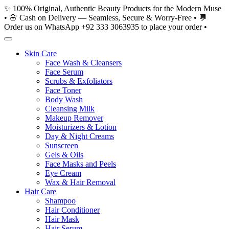
Skip
✨ 100% Original, Authentic Beauty Products for the Modern Muse
to
• 🌸 Cash on Delivery — Seamless, Secure & Worry-Free • 💬
content
Order us on WhatsApp +92 333 3063935 to place your order •
Skin Care
Face Wash & Cleansers
Face Serum
Scrubs & Exfoliators
Face Toner
Body Wash
Cleansing Milk
Makeup Remover
Moisturizers & Lotion
Day & Night Creams
Sunscreen
Gels & Oils
Face Masks and Peels
Eye Cream
Wax & Hair Removal
Hair Care
Shampoo
Hair Conditioner
Hair Mask
Hair Serum