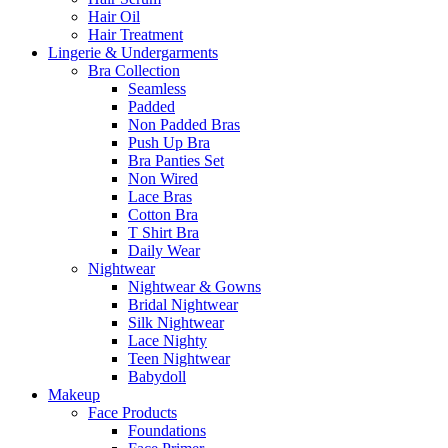
Hair Oil
Hair Treatment
Lingerie & Undergarments
Bra Collection
Seamless
Padded
Non Padded Bras
Push Up Bra
Bra Panties Set
Non Wired
Lace Bras
Cotton Bra
T Shirt Bra
Daily Wear
Nightwear
Nightwear & Gowns
Bridal Nightwear
Silk Nightwear
Lace Nighty
Teen Nightwear
Babydoll
Makeup
Face Products
Foundations