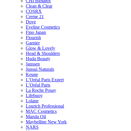
CHI Biotanix
Clean & Clear
COSRX
Creme 21
Dove
Eveline Cosmetics
Fino Japan
Flourish
Garnier
Glow & Lovely
Head & Shoulders
Huda Beauty
Janssen
Junsui Naturals
Keune
L’Oréal Paris Expert
L’Oréal Paris
La Roche Posay
Lifebuoy
Lolane
Lourich Professional
MAC Cosmetics
Marula Oil
Maybelline New York
NARS