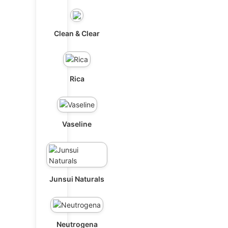
Clean & Clear
Rica
Vaseline
Junsui Naturals
Neutrogena