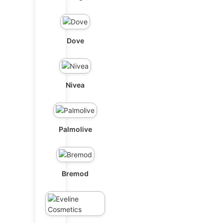
Dove
Nivea
Palmolive
Bremod