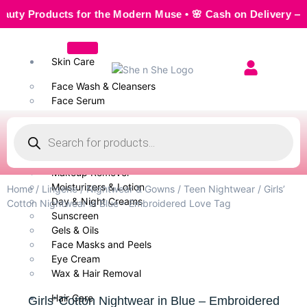
Products for the Modern Muse • 🌸 Cash on Delivery — Seaml
Skin Care
Face Wash & Cleansers
Face Serum
Scrubs & Exfoliators
Face Toner
Body Wash
Cleansing Milk
Makeup Remover
Moisturizers & Lotion
Home
/
Lingerie
/
Nightwear & Gowns
/
Teen Nightwear
/ Girls’
Day & Night Creams
Cotton Nightwear in Blue – Embroidered Love Tag
Sunscreen
Gels & Oils
Face Masks and Peels
Eye Cream
Wax & Hair Removal
Hair Care
Girls’ Cotton Nightwear in Blue – Embroidered