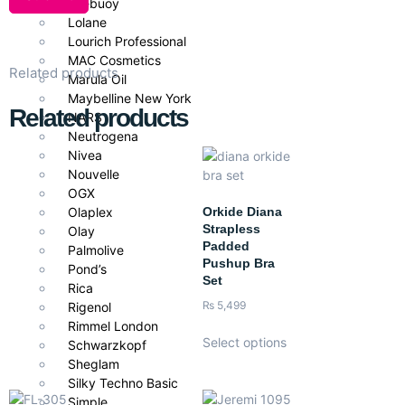
Lifebuoy
Lolane
Lourich Professional
MAC Cosmetics
Related products
Marula Oil
Maybelline New York
Related products
NARS
Neutrogena
Nivea
Nouvelle
OGX
Orkide Diana
Olaplex
Strapless
Olay
Padded
Palmolive
Pushup Bra
Pond’s
Set
Rica
₨
5,499
Rigenol
Rimmel London
Select options
Schwarzkopf
Sheglam
Silky Techno Basic
Simple