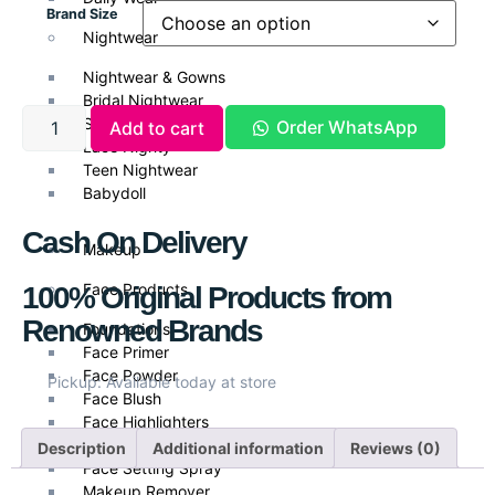
Brand Size
Nightwear
Nightwear & Gowns
Bridal Nightwear
Silk Nightwear
Order WhatsApp
Add to cart
Lace Nighty
Teen Nightwear
Babydoll
Cash On Delivery
Makeup
Face Products
100% Original Products from
Renowned Brands
Foundations
Face Primer
Face Powder
Pickup: Available today at store
Face Blush
Face Highlighters
Face Contour
Description
Additional information
Reviews (0)
Face Setting Spray
Makeup Remover