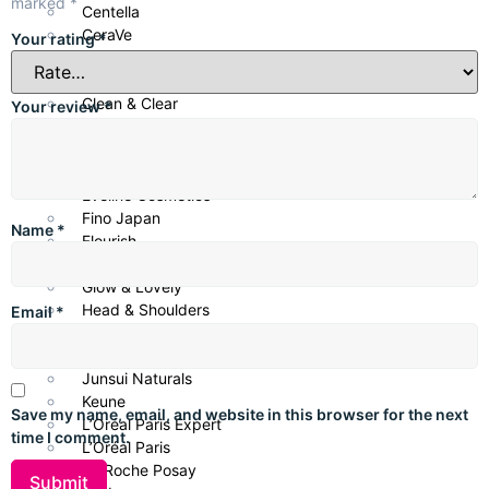
marked
*
Centella
CeraVe
Your rating
*
Cetaphil
CHI Biotanix
Clean & Clear
Your review
*
COSRX
Creme 21
Dove
Eveline Cosmetics
Fino Japan
Name
*
Flourish
Garnier
Glow & Lovely
Head & Shoulders
Email
*
Huda Beauty
Janssen
Junsui Naturals
Keune
Save my name, email, and website in this browser for the next
L’Oréal Paris Expert
time I comment.
L’Oréal Paris
La Roche Posay