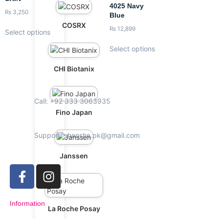
4025 Navy
₨
3,250
Blue
COSRX
₨
12,899
Select options
Select options
CHI Biotanix
Call: +92 333 3063935
Fino Japan
Support: shenshe.pk@gmail.com
Janssen
Information
La Roche Posay