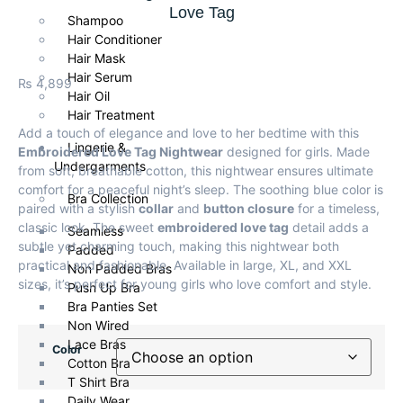
Love Tag
Shampoo
Hair Conditioner
Hair Mask
Hair Serum
₨
4,899
Hair Oil
Hair Treatment
Add a touch of elegance and love to her bedtime with this
Lingerie &
Embroidered Love Tag Nightwear
designed for girls. Made
Undergarments
from soft, breathable cotton, this nightwear ensures ultimate
comfort for a peaceful night’s sleep. The soothing blue color is
Bra Collection
paired with a stylish
collar
and
button closure
for a timeless,
classic look. The sweet
embroidered love tag
detail adds a
Seamless
subtle yet charming touch, making this nightwear both
Padded
practical and fashionable. Available in large, XL, and XXL
Non Padded Bras
sizes, it’s perfect for young girls who love comfort and style.
Push Up Bra
Bra Panties Set
Non Wired
Lace Bras
Color
Cotton Bra
T Shirt Bra
Daily Wear