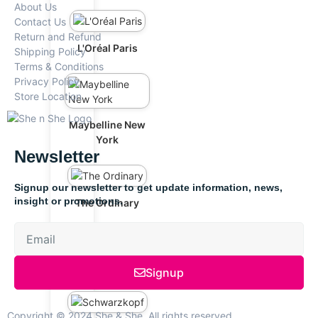
About Us
Contact Us
Return and Refund
L'Oréal Paris
Shipping Policy
Terms & Conditions
Privacy Policy
Store Location
Maybelline New
York
Newsletter
Signup our newsletter to get update information, news,
insight or promotions.
The Ordinary
Anua
Signup
Copyright © 2024 She & She, All rights reserved.