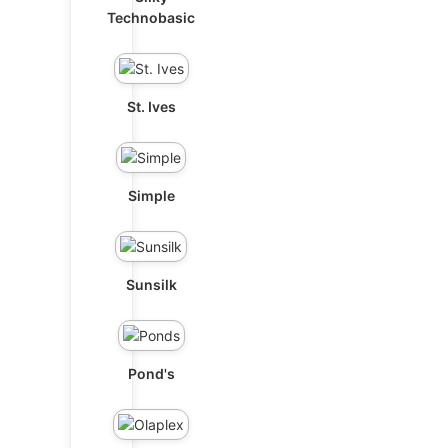
Technobasic
St. Ives
Simple
Sunsilk
Pond's