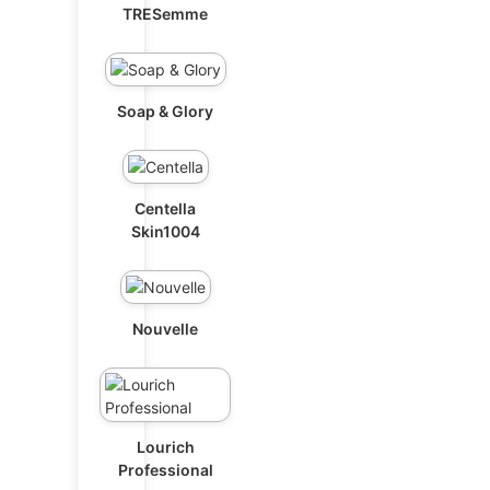
TRESemme
Soap & Glory
Centella
Skin1004
Nouvelle
Lourich
Professional