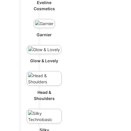
Eveline
Cosmetics
Garnier
Glow & Lovely
Head &
Shoulders
Silky