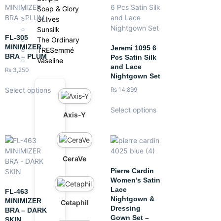
Soap & Glory
St.Ives
Sunsilk
FL-305
The Ordinary
MINIMIZER
Jeremi 1095 6
TRESemmé
BRA – PLUM
Pcs Satin Silk
Vaseline
and Lace
₨
3,250
Nightgown Set
Select options
₨
14,899
Select options
Axis-Y
CeraVe
Pierre Cardin
Women’s Satin
Lace
FL-463
Nightgown &
MINIMIZER
Cetaphil
Dressing
BRA – DARK
Gown Set –
SKIN