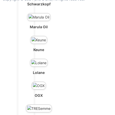
Schwarzkopf
Marula Oil
Keune
Lolane
OGX