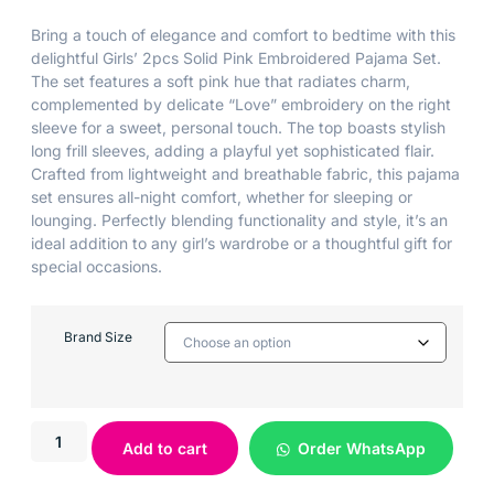
Bring a touch of elegance and comfort to bedtime with this
delightful Girls’ 2pcs Solid Pink Embroidered Pajama Set.
The set features a soft pink hue that radiates charm,
complemented by delicate “Love” embroidery on the right
sleeve for a sweet, personal touch. The top boasts stylish
long frill sleeves, adding a playful yet sophisticated flair.
Crafted from lightweight and breathable fabric, this pajama
set ensures all-night comfort, whether for sleeping or
lounging. Perfectly blending functionality and style, it’s an
ideal addition to any girl’s wardrobe or a thoughtful gift for
special occasions.
Brand Size
Add to cart
Order WhatsApp