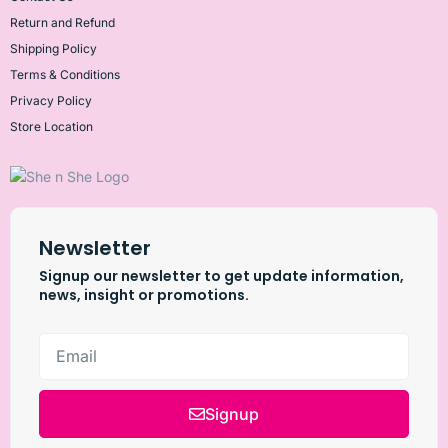
Return and Refund
Shipping Policy
Terms & Conditions
Privacy Policy
Store Location
Newsletter
Signup our newsletter to get update information,
news, insight or promotions.
Signup