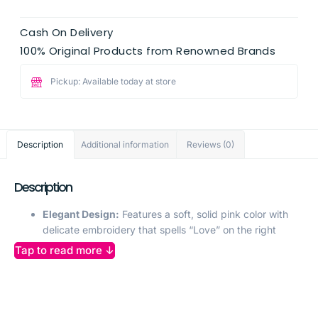
Cash On Delivery
100% Original Products from Renowned Brands
Pickup: Available today at store
Description
Additional information
Reviews (0)
Description
Elegant Design:
Features a soft, solid pink color with
delicate embroidery that spells “Love” on the right
sleeve for a charming touch.
Tap to read more ↓
Frill Sleeve Detail:
Long frill sleeves add a playful and
stylish flair to the top, perfect for a girly and fashionable
look.
Comfortable Material:
Crafted from lightweight,