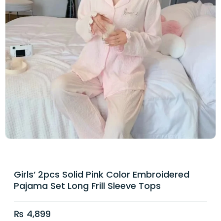
Girls’ 2pcs Solid Pink Color Embroidered
Pajama Set Long Frill Sleeve Tops
₨
4,899