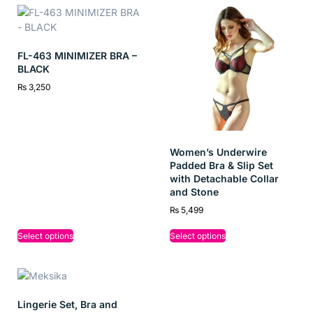
FL-463 MINIMIZER BRA –
BLACK
₨
3,250
Women’s Underwire
Padded Bra & Slip Set
with Detachable Collar
and Stone
₨
5,499
Select options
Select options
Lingerie Set, Bra and