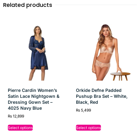
breathable fabric for cozy nights and relaxed lounging.
Related products
Perfect Fit:
Designed for comfort and movement,
making it ideal for both bedtime and lounging at home.
Versatile Style:
A delightful blend of elegance and
comfort, perfect for gifting or adding to any girl’s
loungewear collection.
Pierre Cardin Women’s
Orkide Defne Padded
Satin Lace Nightgown &
Pushup Bra Set – White,
Dressing Gown Set –
Black, Red
4025 Navy Blue
₨
5,499
₨
12,899
Select options
Select options