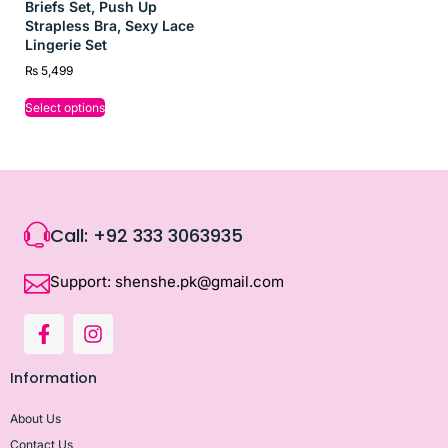
Briefs Set, Push Up
Strapless Bra, Sexy Lace
Lingerie Set
₨
5,499
Select options
Call: +92 333 3063935
Support: shenshe.pk@gmail.com
Information
About Us
Contact Us