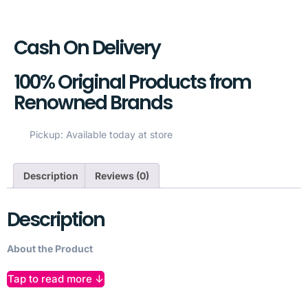
Cash On Delivery
100% Original Products from
Renowned Brands
Pickup: Available today at store
Description
Reviews (0)
Description
About the Product
Dove Ultra Care Intense Repair Shampoo is expertly formulated
Tap to read more ↓
for damaged and brittle hair in need of deep nourishment and
revival. With advanced Smart Target Technology, this shampoo