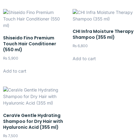
CHI Infra Moisture Therapy
Shampoo (355 ml)
Shiseido Fino Premium
Touch Hair Conditioner
₨
6,800
(550 ml)
Add to cart
₨
5,900
Add to cart
CeraVe Gentle Hydrating
Shampoo for Dry Hair with
Hyaluronic Acid (355 ml)
₨
7,500