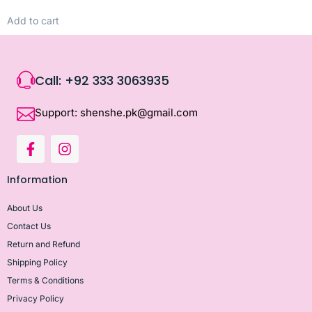
Add to cart
Call: +92 333 3063935
Support: shenshe.pk@gmail.com
Information
About Us
Contact Us
Return and Refund
Shipping Policy
Terms & Conditions
Privacy Policy