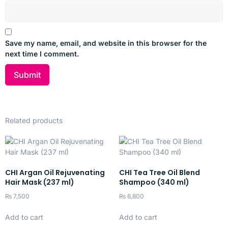
Repairs and strengthens very damaged, brittle hair
Reduces split ends and breakage
Save my name, email, and website in this browser for the
Deeply nourishes and restores softness and shine
next time I comment.
Gentle enough for everyday use
Provides ongoing protection against future damage
Ideal for
Related products
Damaged, over-processed, and weak hair
Regular use to support hair recovery
CHI Argan Oil Rejuvenating
CHI Tea Tree Oil Blend
All hair types needing repair and resilience
Hair Mask (237 ml)
Shampoo (340 ml)
Anyone seeking daily deep repair and smoothness
₨
7,500
₨
6,800
Add to cart
Add to cart