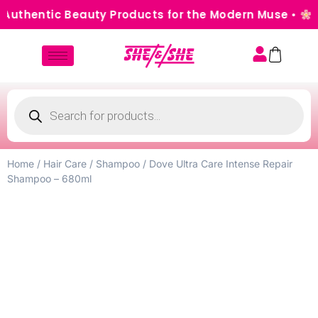
uthentic Beauty Products for the Modern Muse •
Cas
Home
/
Hair Care
/
Shampoo
/ Dove Ultra Care Intense Repair
Shampoo – 680ml