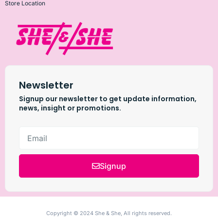
Store Location
Newsletter
Signup our newsletter to get update information,
news, insight or promotions.
Signup
Copyright © 2024 She & She, All rights reserved.