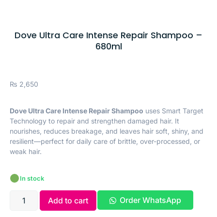
Dove Ultra Care Intense Repair Shampoo –
680ml
₨
2,650
Dove Ultra Care Intense Repair Shampoo
uses Smart Target
Technology to repair and strengthen damaged hair. It
nourishes, reduces breakage, and leaves hair soft, shiny, and
resilient—perfect for daily care of brittle, over-processed, or
weak hair.
In stock
Order WhatsApp
Add to cart