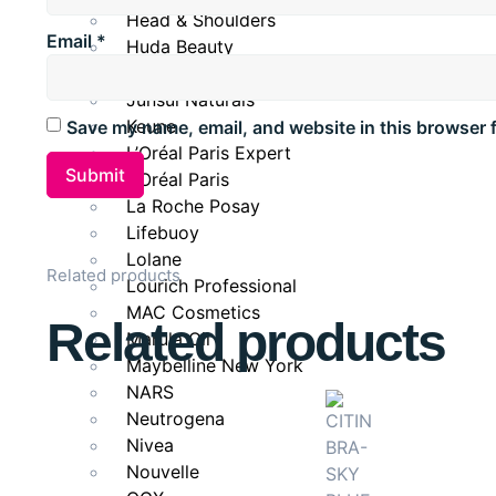
Head & Shoulders
Email
*
Huda Beauty
Janssen
Junsui Naturals
Keune
Save my name, email, and website in this browser 
L’Oréal Paris Expert
L’Oréal Paris
La Roche Posay
Lifebuoy
Lolane
Related products
Lourich Professional
MAC Cosmetics
Related products
Marula Oil
Maybelline New York
NARS
Neutrogena
Nivea
Nouvelle