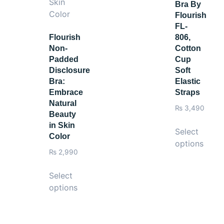
Bra By
Flourish
FL-
Flourish
806,
Non-
Cotton
Padded
Cup
Disclosure
Soft
Bra:
Elastic
Embrace
Straps
Natural
₨
3,490
Beauty
in Skin
Select
Color
options
₨
2,990
Select
options