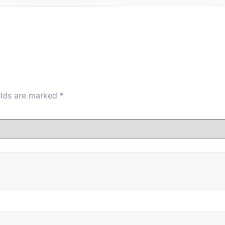
84-86
89-91
94-96
86-88
91-93
96-98
88-90
93-95
98-101
elds are marked
*
90-92
95-97
101-103