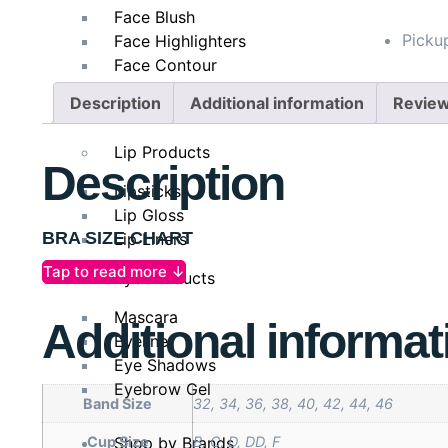
Face Blush
Pickup
Face Highlighters
Face Contour
Face Setting Spray
Description
Additional information
Review
Makeup Remover
Lip Products
Description
Lipsticks
Lip Gloss
BRA SIZE CHART
Lip Liners
Tap to read more ↓
Eye Products
The Perfect Fit For Every Body
Mascara
Additional informat
Underbust
63-67
Eyeliner
Eye Shadows
Bra Size
30
Eyebrow Gel
Band Size
32, 34, 36, 38, 40, 42, 44, 46
Shop by Brands
Cup Size
B, C, D, DD, F