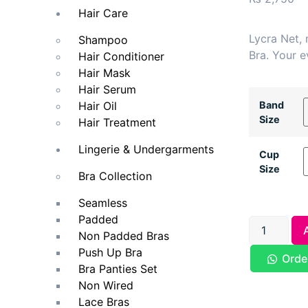
Hair Care
Lycra Net,
Shampoo
Bra. Your e
Hair Conditioner
Hair Mask
Hair Serum
Band
Hair Oil
Size
Hair Treatment
Lingerie & Undergarments
Cup
Size
Bra Collection
Seamless
Padded
Non Padded Bras
Push Up Bra
Orde
Bra Panties Set
Non Wired
Lace Bras