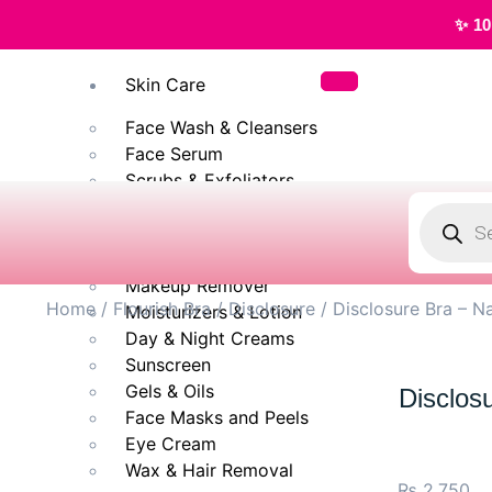
✨ 100% Original, Au
Skin Care
Face Wash & Cleansers
Face Serum
Scrubs & Exfoliators
Face Toner
Body Wash
Cleansing Milk
Makeup Remover
Home
/
Flourish Bra
/
Disclosure
/ Disclosure Bra – N
Moisturizers & Lotion
Day & Night Creams
Sunscreen
Gels & Oils
Disclos
Face Masks and Peels
Eye Cream
Wax & Hair Removal
₨
2,750