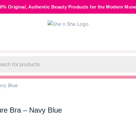
thentic Beauty Products for the Modern Muse • 🌸 Cash on D
avy Blue
ure Bra – Navy Blue