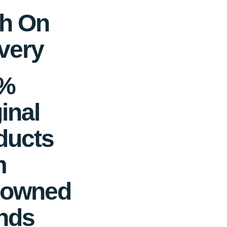
h On
very
0%
inal
ducts
m
owned
nds