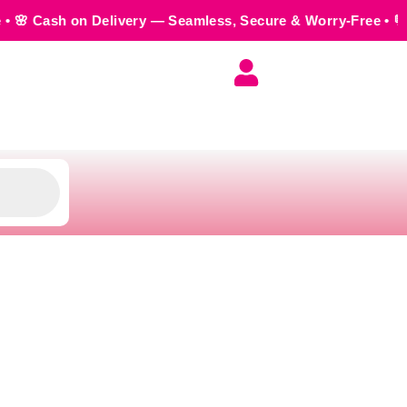
elivery — Seamless, Secure & Worry-Free • 💬 Order us on Wh