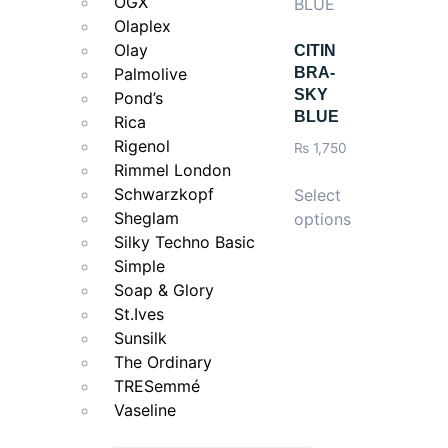
OGX
Olaplex
Olay
CITIN
Palmolive
BRA-
SKY
Pond’s
BLUE
Rica
Rigenol
₨
1,750
Rimmel London
Schwarzkopf
Select
Sheglam
options
Silky Techno Basic
Simple
Soap & Glory
St.Ives
Sunsilk
The Ordinary
TRESemmé
Vaseline