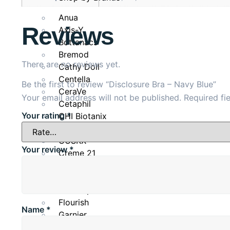
Cup
Overbust
Anua
Reviews
Axis-Y
B
79-81
Bottanacs
Bremod
There are no reviews yet.
C
81-83
Cathy Doll
Centella
Be the first to review “Disclosure Bra – Navy Blue”
D
83-85
CeraVe
Your email address will not be published.
Required fi
Cetaphil
Your rating
*
CHI Biotanix
DD
85-87
Clean & Clear
COSRX
Your review
*
Creme 21
Dove
Eveline Cosmetics
Fino Japan
Flourish
Name
*
Garnier
Glow & Lovely