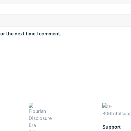
for the next time I comment.
Support