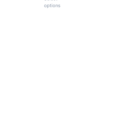
options