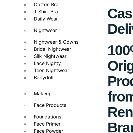
Cotton Bra
Cas
T Shirt Bra
Daily Wear
Deli
Nightwear
Nightwear & Gowns
10
Bridal Nightwear
Silk Nightwear
Orig
Lace Nighty
Teen Nightwear
Pro
Babydoll
fro
Makeup
Face Products
Ren
Foundations
Bra
Face Primer
Face Powder