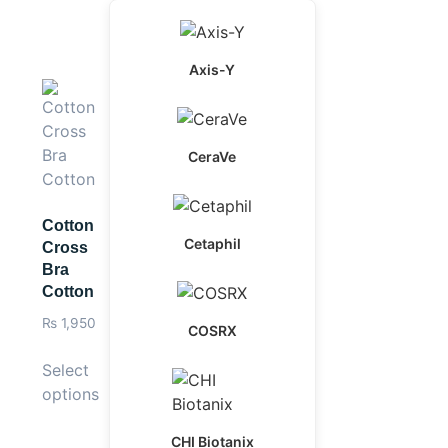
Axis-Y
CeraVe
Cotton
Cetaphil
Cross
Bra
Cotton
₨
1,950
COSRX
Select
options
CHI Biotanix