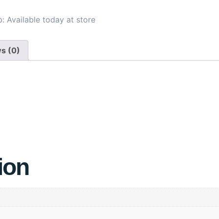
: Available today at store
s (0)
ion
68-72
73-77
78-82
32
34
36