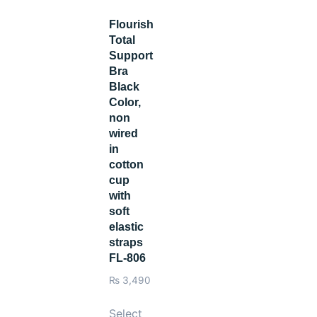
Flourish
Total
Support
Bra
Black
Color,
non
wired
in
cotton
cup
with
soft
elastic
straps
FL-806
₨
3,490
Select