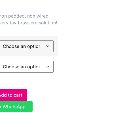
 non padded, non wired
veryday brassiere solution!
Add to cart
r WhatsApp