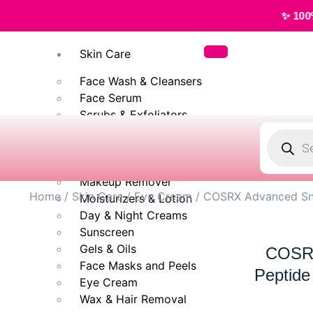
✨ 100% Original, Aut
Skin Care
Face Wash & Cleansers
Face Serum
Scrubs & Exfoliators
Face Toner
Body Wash
Cleansing Milk
Makeup Remover
Home
/
Skin Care
/
Eye Cream
/ COSRX Advanced Sna
Moisturizers & Lotion
Day & Night Creams
Sunscreen
Gels & Oils
COSRX
Face Masks and Peels
Peptide
Eye Cream
Wax & Hair Removal