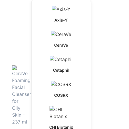
Axis-Y
CeraVe
Cetaphil
COSRX
CHI Biotanix