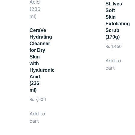
St. Ives
Soft
Skin
Exfoliating
CeraVe
Scrub
Hydrating
(170g)
Cleanser
₨
1,450
for Dry
Skin
Add to
with
cart
Hyaluronic
Acid
(236
ml)
₨
7,500
Add to
cart