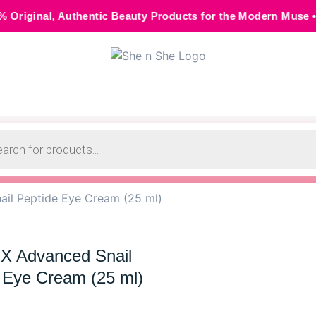
hentic Beauty Products for the Modern Muse • 🌸 Cash on Del
il Peptide Eye Cream (25 ml)
 Advanced Snail
 Eye Cream (25 ml)