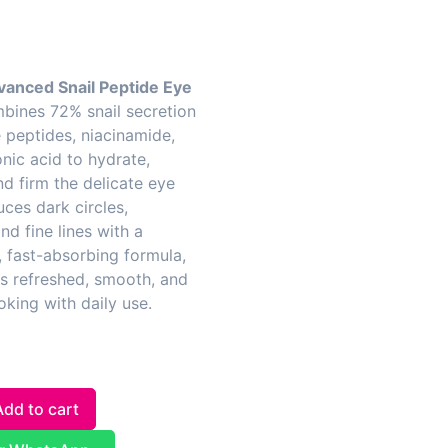
anced Snail Peptide Eye
ines 72% snail secretion
ve peptides, niacinamide,
nic acid to hydrate,
nd firm the delicate eye
uces dark circles,
nd fine lines with a
, fast-absorbing formula,
es refreshed, smooth, and
oking with daily use.
Add to cart