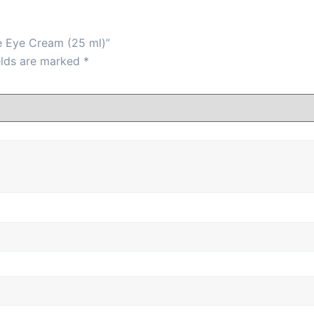
e Eye Cream (25 ml)”
elds are marked
*
he under-eye area and gently pat with fingertips until abso
s, and improves elasticity.
ewal.
s.