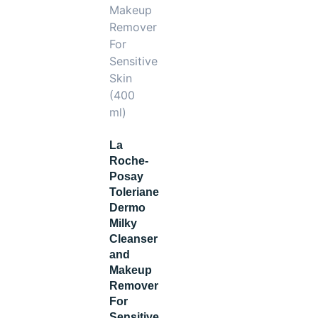
La
Roche-
Posay
Toleriane
Dermo
Milky
Cleanser
and
Makeup
Remover
For
Sensitive