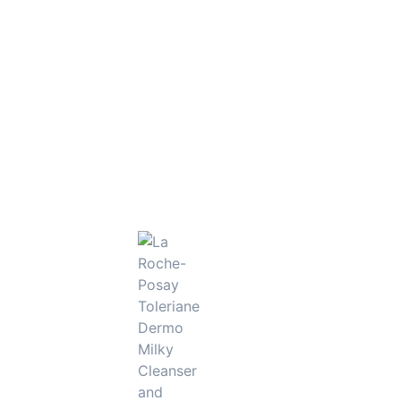
s, this eye cream delivers targeted care to keep the