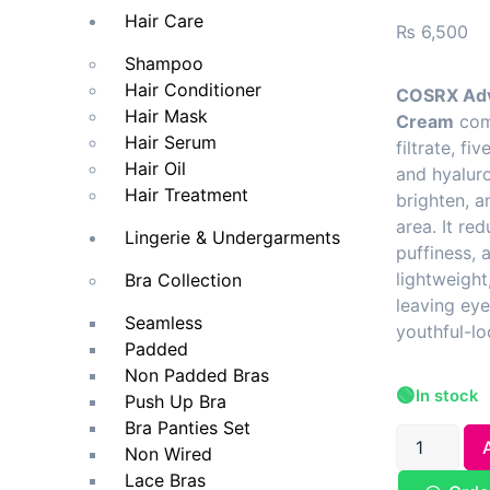
Hair Care
₨
6,500
Shampoo
Hair Conditioner
COSRX Adv
Hair Mask
Cream
comb
Hair Serum
filtrate, fi
Hair Oil
and hyaluro
Hair Treatment
brighten, a
area. It red
Lingerie & Undergarments
puffiness, a
lightweight
Bra Collection
leaving ey
Seamless
youthful-lo
Padded
Non Padded Bras
🟢
In stock
Push Up Bra
Bra Panties Set
Non Wired
Lace Bras