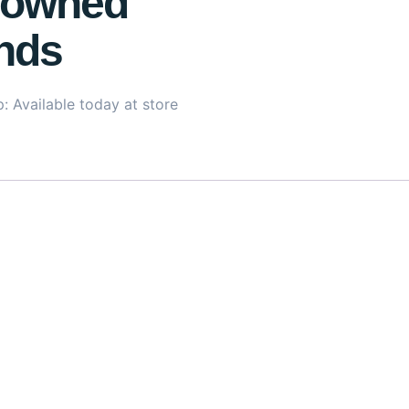
owned
nds
: Available today at store
lightweight yet nourishing eye treatment designed to target 
es
, it works to repair, hydrate, and strengthen the delicate
age skin renewal and firmness. With added niacinamide, thi
lides on effortlessly without greasiness, making it suitabl