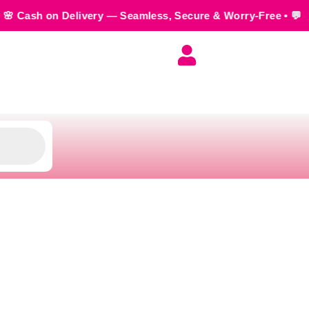
ivery — Seamless, Secure & Worry-Free • 💬 Order us on Wha