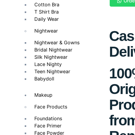
Orde
Cotton Bra
T Shirt Bra
Daily Wear
Nightwear
Cas
Nightwear & Gowns
Deli
Bridal Nightwear
Silk Nightwear
Lace Nighty
10
Teen Nightwear
Babydoll
Orig
Makeup
Pro
Face Products
fro
Foundations
Face Primer
Face Powder