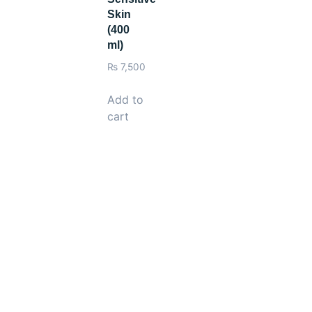
Skin
(400
ml)
₨
7,500
Add to
cart