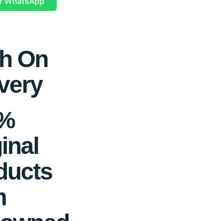
r WhatsApp
h On
very
0%
inal
ducts
m