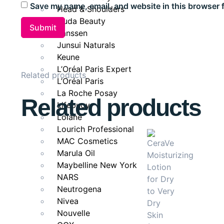
Save my name, email, and website in this browser 
Head & Shoulders
Brightens dull under-eye skin.
Huda Beauty
Lightweight, non-greasy texture absorbs quickly
Janssen
Junsui Naturals
Nourishes and hydrates delicate skin.
Keune
Ideal for
L’Oréal Paris Expert
Related products
L’Oréal Paris
Anyone concerned with dark circles, puffiness, or earl
La Roche Posay
Related products
eye area refreshed, youthful, and radiant with consist
Lifebuoy
Lolane
Lourich Professional
MAC Cosmetics
Marula Oil
Maybelline New York
NARS
Neutrogena
Nivea
Nouvelle