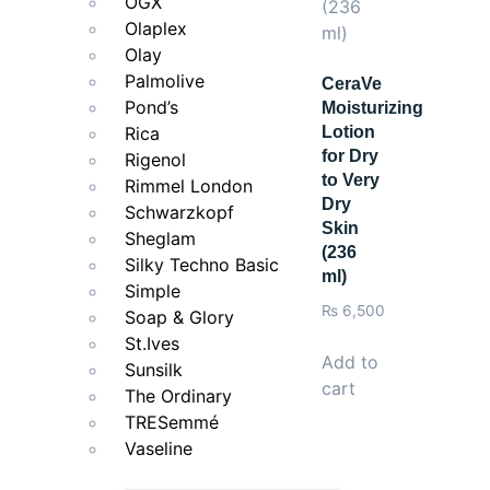
OGX
Olaplex
Olay
Palmolive
CeraVe
Pond’s
Moisturizing
Rica
Lotion
for Dry
Rigenol
to Very
Rimmel London
Dry
Schwarzkopf
Skin
Sheglam
(236
Silky Techno Basic
ml)
Simple
₨
6,500
Soap & Glory
St.Ives
Add to
Sunsilk
cart
The Ordinary
TRESemmé
Vaseline