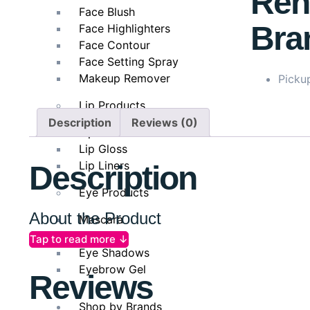
Ren
Face Blush
Bra
Face Highlighters
Face Contour
Face Setting Spray
Makeup Remover
Pickup
Lip Products
Description
Reviews (0)
Lipsticks
Lip Gloss
Lip Liners
Description
Eye Products
About the Product
Mascara
Eyeliner
Tap to read more ↓
The
COSRX Advanced Snail Peptide Eye Cream
is a 
Eye Shadows
72% snail secretion filtrate
and
five types of peptid
Eyebrow Gel
Reviews
elasticity and smooth texture, while peptides encour
dullness and uneven tone. Its fast-absorbing formula g
Shop by Brands